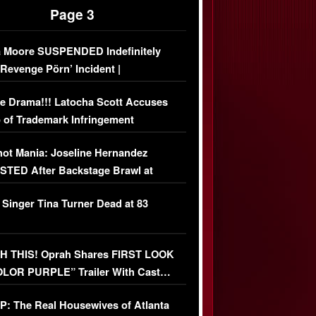
Page 3
 Moore SUSPENDED Indefinitely
‘Revenge Pörn’ Incident |
USIVE DETAILS
e Drama!!! Latocha Scott Accuses
 of Trademark Infringement
USIVE]
ot Mania: Joseline Hernandez
TED After Backstage Brawl at
ather Fight
 Singer Tina Turner Dead at 83
 THIS! Oprah Shares FIRST LOOK
OLOR PURPLE” Trailer With Cast…
O)
: The Real Housewives of Atlanta