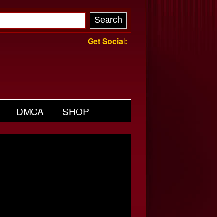
Get Social:
DMCA
SHOP