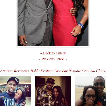
« Back to gallery
« Previous
|
Next »
t Attorney Reviewing Bobbi Kristina Case For Possible Criminal Cha