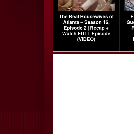
The Real Housewives of
E
Atlanta – Season 16,
Gu
Episode 2 | Recap +
R
Watch FULL Episode
(VIDEO)