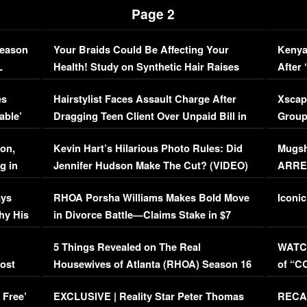
Page 2
Season
Your Braids Could Be Affecting Your
Kenya
L
Health! Study on Synthetic Hair Raises
After 
Concerns (VIDEO)
EXCL
es
Hairstylist Faces Assault Charge After
Xscap
able’
Dragging Teen Client Over Unpaid Bill in
Group
Viral Video
[EXCL
on,
Kevin Hart’s Hilarious Photo Rules: Did
Mugsh
g in
Jennifer Hudson Make The Cut? (VIDEO)
ARRES
Maywe
ays
RHOA Porsha Williams Makes Bold Move
Iconic
hy His
in Divorce Battle—Claims Stake in $7
Million Mansion!
:
5 Things Revealed on The Real
WATCH
oost
Housewives of Atlanta (RHOA) Season 16
of “C
Episode 1 | WATCH FULL EPISODE
(VIDE
 Free’
EXCLUSIVE | Reality Star Peter Thomas
RECAP
(VIDEO)