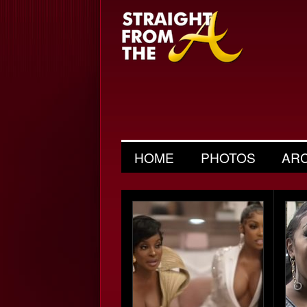
HOME
PHOTOS
AR