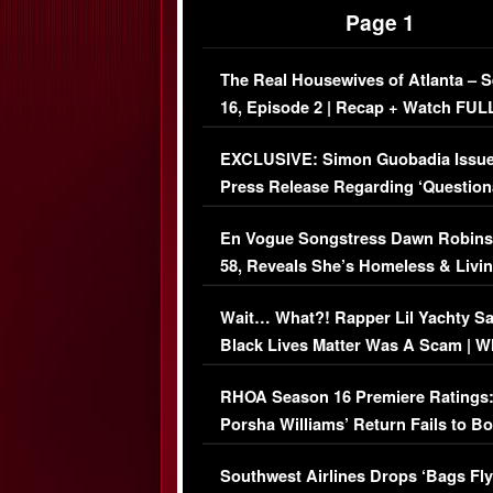
Page 1
The Real Housewives of Atlanta – 
16, Episode 2 | Recap + Watch FUL
Episode (VIDEO)
EXCLUSIVE: Simon Guobadia Issu
Press Release Regarding ‘Question
Immigration Issue
En Vogue Songstress Dawn Robins
58, Reveals She’s Homeless & Livin
Her Car (VIDEO)
Wait… What?! Rapper Lil Yachty S
Black Lives Matter Was A Scam | W
Comments Were Reckless
RHOA Season 16 Premiere Ratings
Porsha Williams’ Return Fails to B
Series-Low Viewership
Southwest Airlines Drops ‘Bags Fly