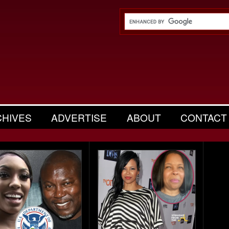
CHIVES
ADVERTISE
ABOUT
CONTACT