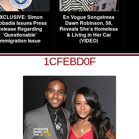
XCLUSIVE: Simon
En Vogue Songstress
obadia Issues Press
Dawn Robinson, 58,
elease Regarding
Reveals She’s Homeless
‘Questionable’
& Living in Her Car
Immigration Issue
(VIDEO)
1CFEBD0F