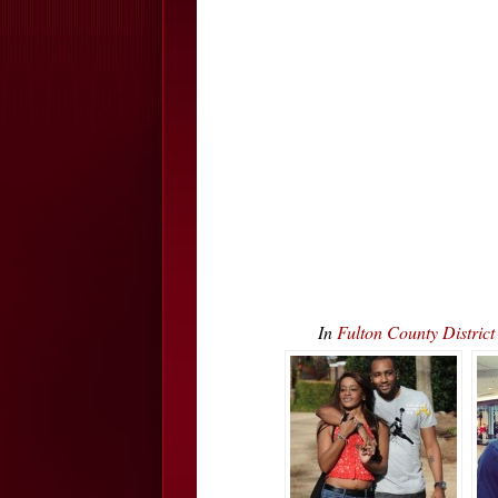
In
Fulton County Distric