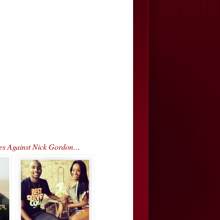
rges Against Nick Gordon…