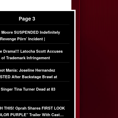
Page 3
 Moore SUSPENDED Indefinitely
‘Revenge Pörn’ Incident |
USIVE DETAILS
e Drama!!! Latocha Scott Accuses
 of Trademark Infringement
USIVE]
ot Mania: Joseline Hernandez
TED After Backstage Brawl at
ather Fight
 Singer Tina Turner Dead at 83
 THIS! Oprah Shares FIRST LOOK
OLOR PURPLE” Trailer With Cast…