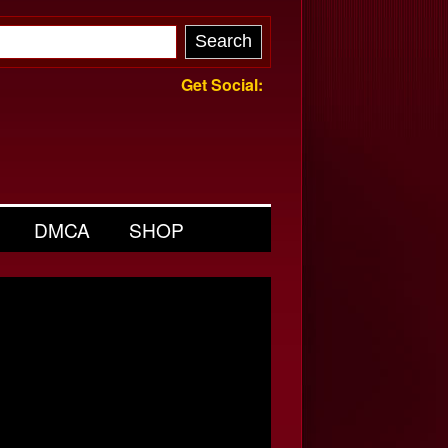
Get Social:
DMCA
SHOP