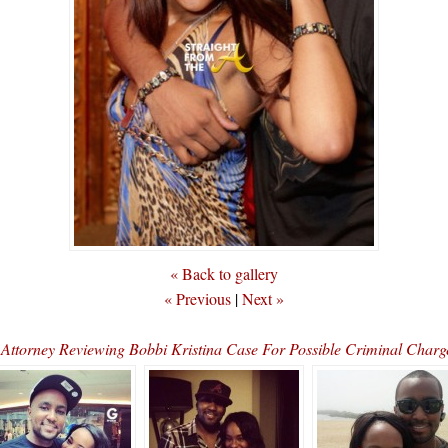
« Back to gallery
« Previous
|
Next »
t Attorney Reviewing Bobbi Kristina Case For Possible Criminal Cha