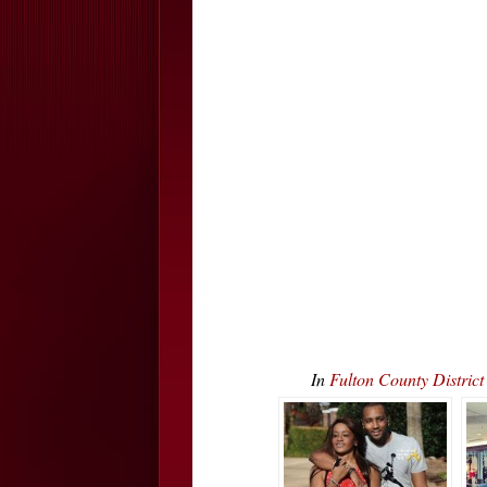
In
Fulton County Distric