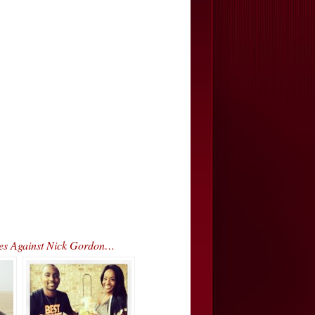
rges Against Nick Gordon…