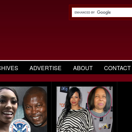
CHIVES
ADVERTISE
ABOUT
CONTACT