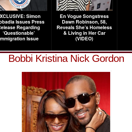
XCLUSIVE: Simon
En Vogue Songstress
obadia Issues Press
Dawn Robinson, 58,
elease Regarding
Reveals She’s Homeless
‘Questionable’
& Living in Her Car
Immigration Issue
(VIDEO)
Bobbi Kristina Nick Gordon