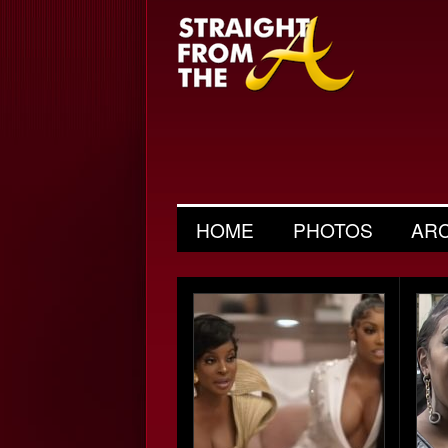
HOME
PHOTOS
AR