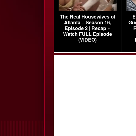
The Real Housewives of
E
Atlanta – Season 16,
Gu
Episode 2 | Recap +
R
Watch FULL Episode
(VIDEO)