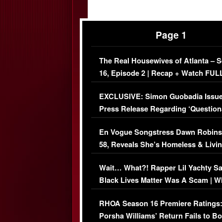
Page 1
The Real Housewives of Atlanta – 
16, Episode 2 | Recap + Watch FUL
Episode (VIDEO)
EXCLUSIVE: Simon Guobadia Issu
Press Release Regarding ‘Question
Immigration Issue
En Vogue Songstress Dawn Robins
58, Reveals She’s Homeless & Livin
Her Car (VIDEO)
Wait… What?! Rapper Lil Yachty S
Black Lives Matter Was A Scam | W
Comments Were Reckless
RHOA Season 16 Premiere Ratings
Porsha Williams’ Return Fails to B