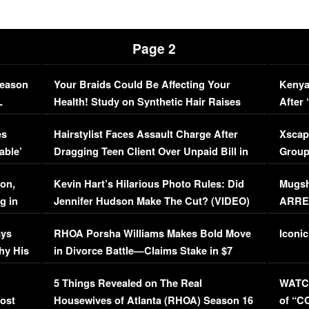
Page 2
Season
Your Braids Could Be Affecting Your
Kenya
L
Health! Study on Synthetic Hair Raises
After 
Concerns (VIDEO)
EXCL
es
Hairstylist Faces Assault Charge After
Xscap
able’
Dragging Teen Client Over Unpaid Bill in
Group
Viral Video
[EXCL
on,
Kevin Hart’s Hilarious Photo Rules: Did
Mugsh
g in
Jennifer Hudson Make The Cut? (VIDEO)
ARRES
Maywe
ays
RHOA Porsha Williams Makes Bold Move
Iconic
hy His
in Divorce Battle—Claims Stake in $7
Million Mansion!
:
5 Things Revealed on The Real
WATCH
oost
Housewives of Atlanta (RHOA) Season 16
of “C