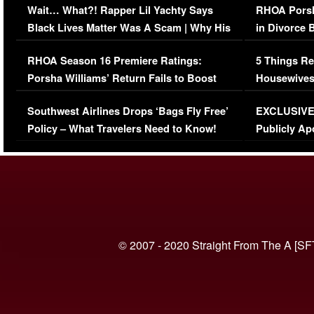
Wait… What?! Rapper Lil Yachty Says
RHOA Porsh
Black Lives Matter Was A Scam | Why His
in Divorce 
Comments Were Reckless
Million Man
RHOA Season 16 Premiere Ratings:
5 Things Re
Porsha Williams’ Return Fails to Boost
Housewives
Series-Low Viewership
Episode 1 
Southwest Airlines Drops ‘Bags Fly Free’
EXCLUSIVE |
(VIDEO)
Policy – What Travelers Need to Know!
Publicly Ap
(VIDEO)
© 2007 - 2020 Straight From The A [SF