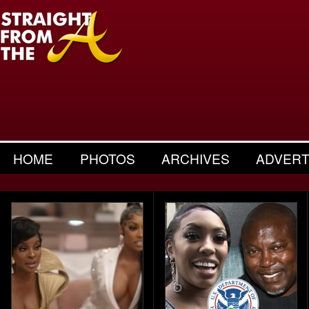
HOME
PHOTOS
ARCHIVES
ADVERT