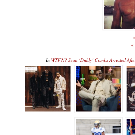
«
«
In
WTF?!? Sean ‘Diddy’ Combs Arrested Afte