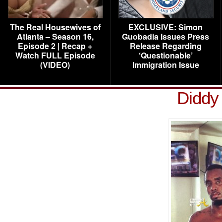
The Real Housewives of
EXCLUSIVE: Simon
Atlanta – Season 16,
Guobadia Issues Press
Episode 2 | Recap +
Release Regarding
Watch FULL Episode
‘Questionable’
(VIDEO)
Immigration Issue
Diddy