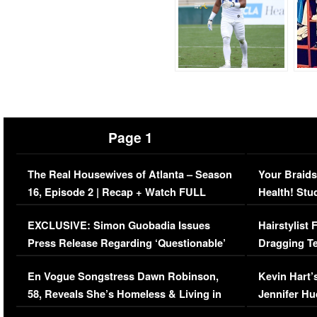
Page 1
The Real Housewives of Atlanta – Season
Your Braids
16, Episode 2 | Recap + Watch FULL
Health! Stu
Episode (VIDEO)
Concerns (
EXCLUSIVE: Simon Guobadia Issues
Hairstylist
Press Release Regarding ‘Questionable’
Dragging Te
Immigration Issue
Viral Video
En Vogue Songstress Dawn Robinson,
Kevin Hart’
58, Reveals She’s Homeless & Living in
Jennifer H
Her Car (VIDEO)