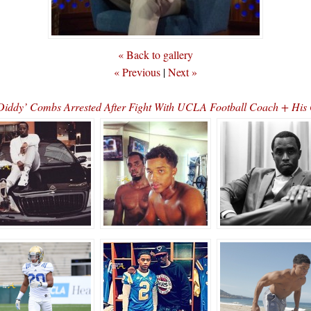
« Back to gallery
« Previous
|
Next »
iddy’ Combs Arrested After Fight With UCLA Football Coach + His