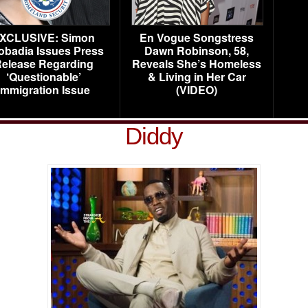
XCLUSIVE: Simon
En Vogue Songstress
obadia Issues Press
Dawn Robinson, 58,
elease Regarding
Reveals She’s Homeless
‘Questionable’
& Living in Her Car
Immigration Issue
(VIDEO)
Diddy