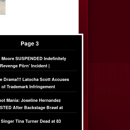
Page 3
 Moore SUSPENDED Indefinitely
‘Revenge Pörn’ Incident |
USIVE DETAILS
e Drama!!! Latocha Scott Accuses
 of Trademark Infringement
USIVE]
ot Mania: Joseline Hernandez
TED After Backstage Brawl at
ather Fight
 Singer Tina Turner Dead at 83