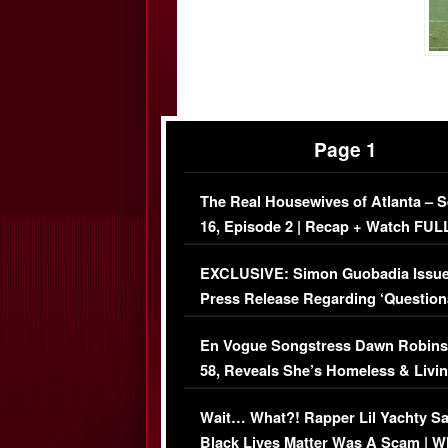
Page 1
The Real Housewives of Atlanta – 
16, Episode 2 | Recap + Watch FUL
Episode (VIDEO)
EXCLUSIVE: Simon Guobadia Issu
Press Release Regarding ‘Question
Immigration Issue
En Vogue Songstress Dawn Robins
58, Reveals She’s Homeless & Livin
Her Car (VIDEO)
Wait… What?! Rapper Lil Yachty S
Black Lives Matter Was A Scam | W