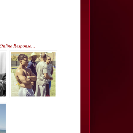
 Online Response…