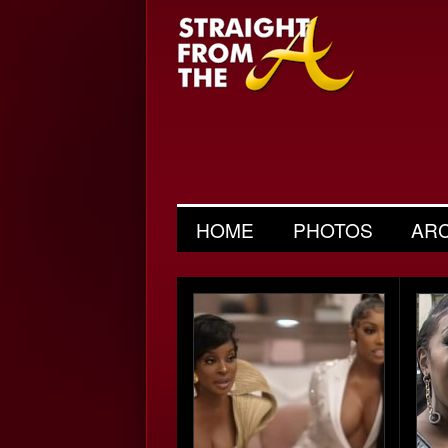
HOME
PHOTOS
AR