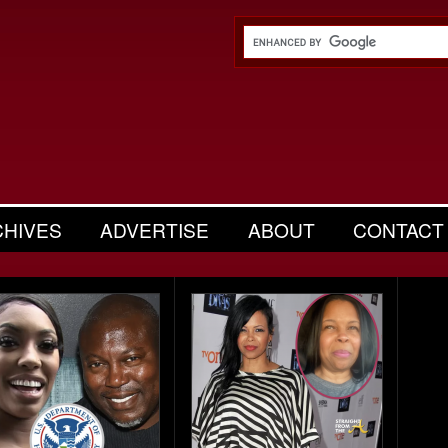
CHIVES
ADVERTISE
ABOUT
CONTACT