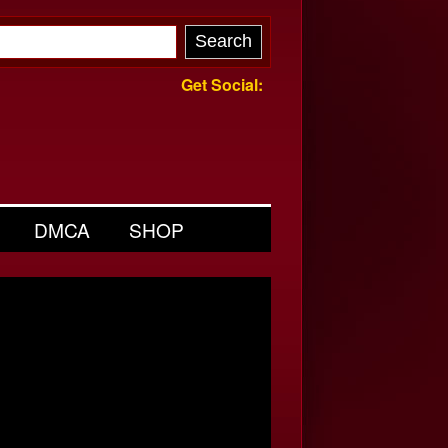
Get Social:
DMCA
SHOP