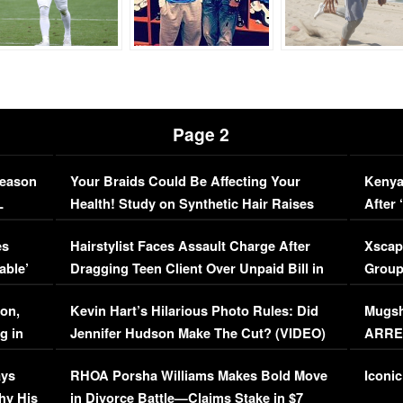
Page 2
Season
Your Braids Could Be Affecting Your
Kenya
L
Health! Study on Synthetic Hair Raises
After 
Concerns (VIDEO)
EXCL
es
Hairstylist Faces Assault Charge After
Xscap
able’
Dragging Teen Client Over Unpaid Bill in
Group
Viral Video
[EXCL
on,
Kevin Hart’s Hilarious Photo Rules: Did
Mugsh
g in
Jennifer Hudson Make The Cut? (VIDEO)
ARRES
Maywe
ays
RHOA Porsha Williams Makes Bold Move
Iconic
hy His
in Divorce Battle—Claims Stake in $7