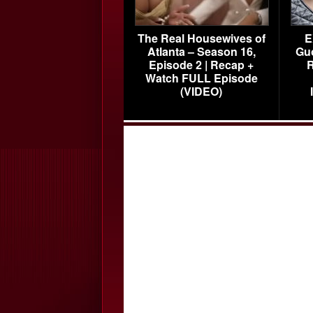
The Real Housewives of
E
Atlanta – Season 16,
Gu
Episode 2 | Recap +
R
Watch FULL Episode
(VIDEO)