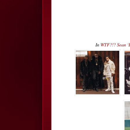
In
WTF?!? Sean ‘D