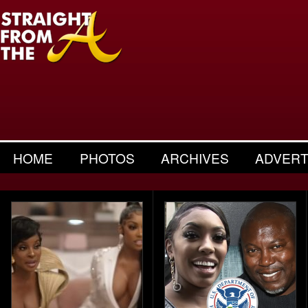
HOME
PHOTOS
ARCHIVES
ADVERT