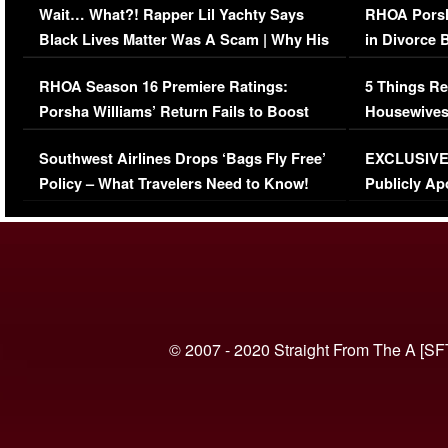
Wait… What?! Rapper Lil Yachty Says
RHOA Porsh
Black Lives Matter Was A Scam | Why His
in Divorce 
Comments Were Reckless
Million Man
RHOA Season 16 Premiere Ratings:
5 Things Re
Porsha Williams’ Return Fails to Boost
Housewives
Series-Low Viewership
Episode 1 
Southwest Airlines Drops ‘Bags Fly Free’
EXCLUSIVE |
(VIDEO)
Policy – What Travelers Need to Know!
Publicly Ap
(VIDEO)
© 2007 - 2020 Straight From The A [SF