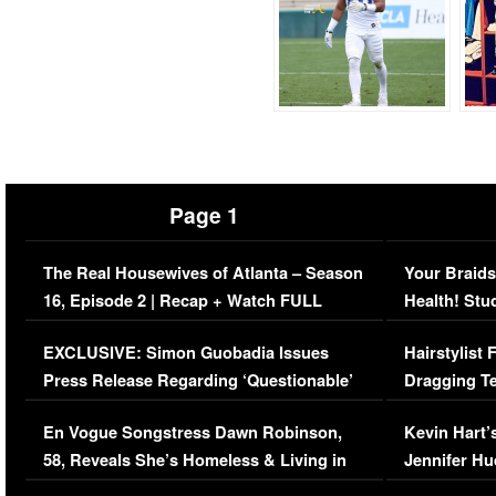
Page 1
The Real Housewives of Atlanta – Season
Your Braids
16, Episode 2 | Recap + Watch FULL
Health! Stu
Episode (VIDEO)
Concerns (
EXCLUSIVE: Simon Guobadia Issues
Hairstylist
Press Release Regarding ‘Questionable’
Dragging Te
Immigration Issue
Viral Video
En Vogue Songstress Dawn Robinson,
Kevin Hart’
58, Reveals She’s Homeless & Living in
Jennifer H
Her Car (VIDEO)