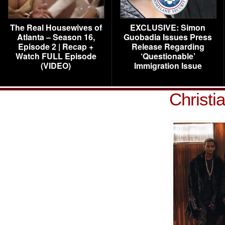
The Real Housewives of
EXCLUSIVE: Simon
Atlanta – Season 16,
Guobadia Issues Press
Episode 2 | Recap +
Release Regarding
Watch FULL Episode
‘Questionable’
(VIDEO)
Immigration Issue
Christi