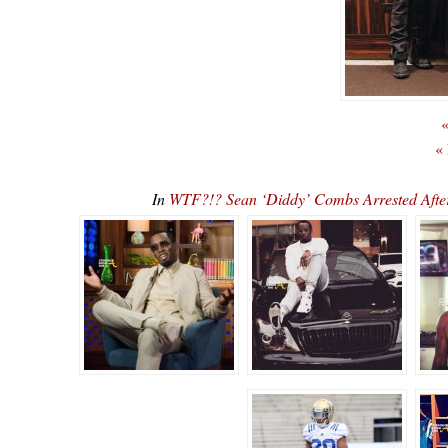
«
«
In
WTF?!? Sean ‘Diddy’ Combs Arrested Afte