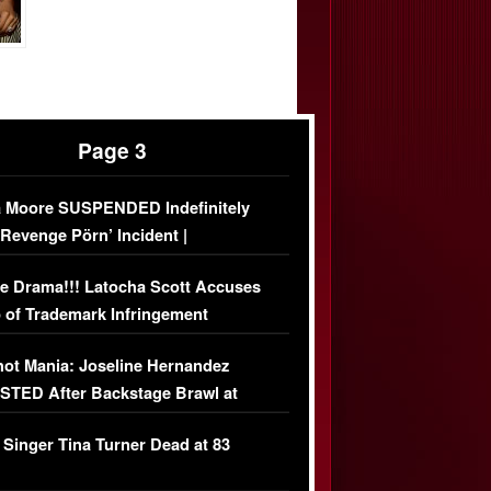
Page 3
 Moore SUSPENDED Indefinitely
‘Revenge Pörn’ Incident |
USIVE DETAILS
e Drama!!! Latocha Scott Accuses
 of Trademark Infringement
USIVE]
ot Mania: Joseline Hernandez
TED After Backstage Brawl at
ather Fight
 Singer Tina Turner Dead at 83