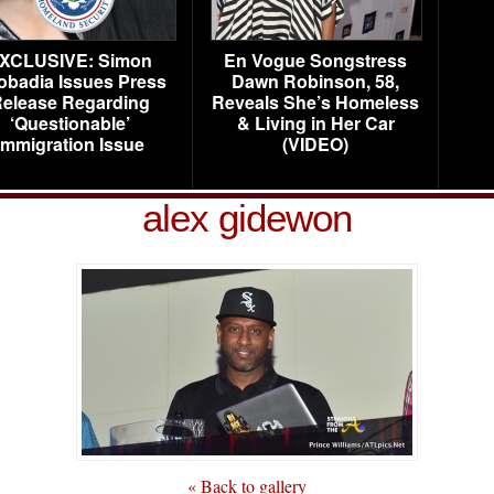
XCLUSIVE: Simon
En Vogue Songstress
obadia Issues Press
Dawn Robinson, 58,
elease Regarding
Reveals She’s Homeless
‘Questionable’
& Living in Her Car
Immigration Issue
(VIDEO)
alex gidewon
« Back to gallery