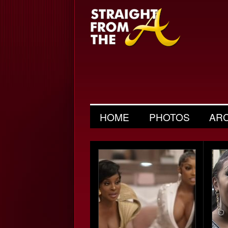
HOME
PHOTOS
AR