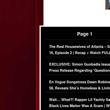
Page 1
The Real Housewives of Atlanta – 
16, Episode 2 | Recap + Watch FUL
Episode (VIDEO)
EXCLUSIVE: Simon Guobadia Issu
Press Release Regarding ‘Question
Immigration Issue
En Vogue Songstress Dawn Robins
58, Reveals She’s Homeless & Livin
Her Car (VIDEO)
Wait… What?! Rapper Lil Yachty S
Black Lives Matter Was A Scam | W