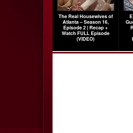
The Real Housewives of
E
Atlanta – Season 16,
Gu
Episode 2 | Recap +
R
Watch FULL Episode
(VIDEO)