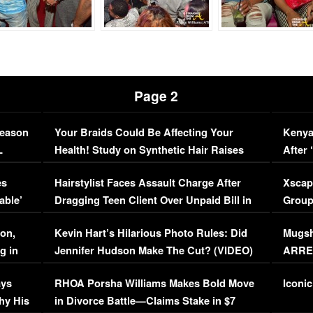
Page 2
Season
Your Braids Could Be Affecting Your
Kenya
L
Health! Study on Synthetic Hair Raises
After 
Concerns (VIDEO)
EXCL
es
Hairstylist Faces Assault Charge After
Xscap
able’
Dragging Teen Client Over Unpaid Bill in
Group
Viral Video
[EXCL
on,
Kevin Hart’s Hilarious Photo Rules: Did
Mugsh
g in
Jennifer Hudson Make The Cut? (VIDEO)
ARRES
Maywe
ays
RHOA Porsha Williams Makes Bold Move
Iconic
hy His
in Divorce Battle—Claims Stake in $7