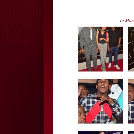
In
Mon