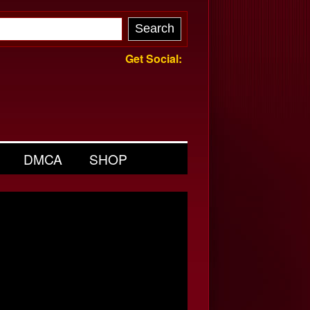
Get Social:
DMCA
SHOP