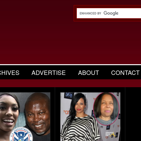
CHIVES
ADVERTISE
ABOUT
CONTACT