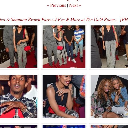
« Previous
|
Next »
ica & Shannon Brown Party w/ Eve & More at The Gold Room… [