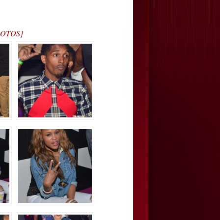
PHOTOS]