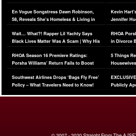
Immigration Issue
Viral Video
En Vogue Songstress Dawn Robinson,
Kevin Hart’
58, Reveals She’s Homeless & Living in
Jennifer H
Her Car (VIDEO)
Wait… What?! Rapper Lil Yachty Says
RHOA Porsh
Black Lives Matter Was A Scam | Why His
in Divorce 
Comments Were Reckless
Million Man
RHOA Season 16 Premiere Ratings:
5 Things Re
Porsha Williams’ Return Fails to Boost
Housewives
Series-Low Viewership
Episode 1 
Southwest Airlines Drops ‘Bags Fly Free’
EXCLUSIVE |
(VIDEO)
Policy – What Travelers Need to Know!
Publicly Ap
(VIDEO)
© 2007 - 2020 Straight From The A [SF