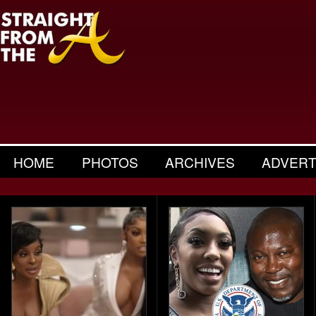
HOME
PHOTOS
ARCHIVES
ADVERT