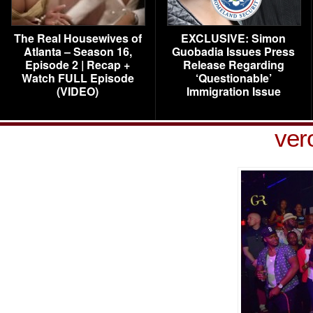
The Real Housewives of
EXCLUSIVE: Simon
Atlanta – Season 16,
Guobadia Issues Press
Episode 2 | Recap +
Release Regarding
Watch FULL Episode
‘Questionable’
(VIDEO)
Immigration Issue
ver