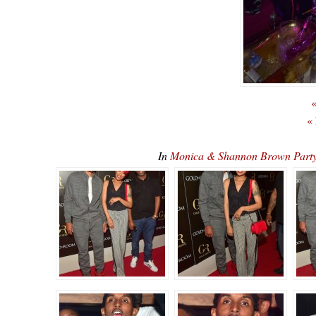
«
«
In
Monica & Shannon Brown Part