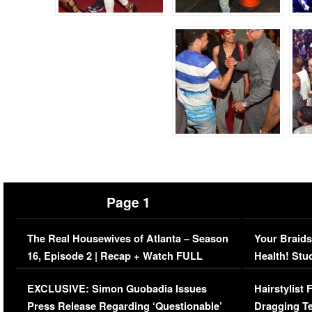
Page 1
The Real Housewives of Atlanta – Season
Your Braids
16, Episode 2 | Recap + Watch FULL
Health! Stu
Episode (VIDEO)
Concerns (
EXCLUSIVE: Simon Guobadia Issues
Hairstylist
Press Release Regarding ‘Questionable’
Dragging Te