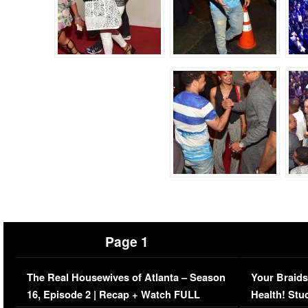
Page 1
The Real Housewives of Atlanta – Season
Your Braids
16, Episode 2 | Recap + Watch FULL
Health! Stu