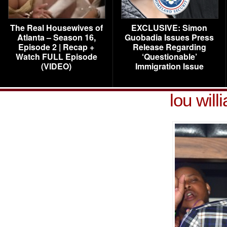
The Real Housewives of
EXCLUSIVE: Simon
Atlanta – Season 16,
Guobadia Issues Press
Episode 2 | Recap +
Release Regarding
Watch FULL Episode
‘Questionable’
(VIDEO)
Immigration Issue
lou wil