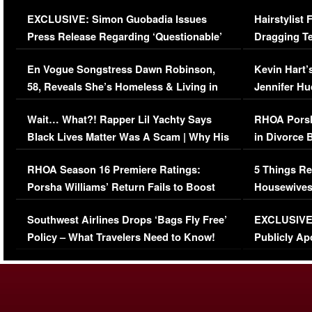
Episode (VIDEO)
Concerns (
EXCLUSIVE: Simon Guobadia Issues
Hairstylist
Press Release Regarding ‘Questionable’
Dragging Te
Immigration Issue
Viral Video
En Vogue Songstress Dawn Robinson,
Kevin Hart’
58, Reveals She’s Homeless & Living in
Jennifer H
Her Car (VIDEO)
Wait… What?! Rapper Lil Yachty Says
RHOA Porsh
Black Lives Matter Was A Scam | Why His
in Divorce 
Comments Were Reckless
Million Man
RHOA Season 16 Premiere Ratings:
5 Things Re
Porsha Williams’ Return Fails to Boost
Housewives
Series-Low Viewership
Episode 1 
Southwest Airlines Drops ‘Bags Fly Free’
EXCLUSIVE |
(VIDEO)
Policy – What Travelers Need to Know!
Publicly Ap
(VIDEO)