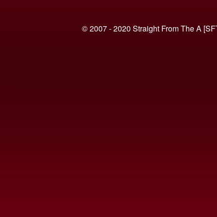
© 2007 - 2020 Straight From The A [SF