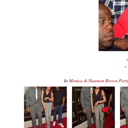
«
«
In
Monica & Shannon Brown Part