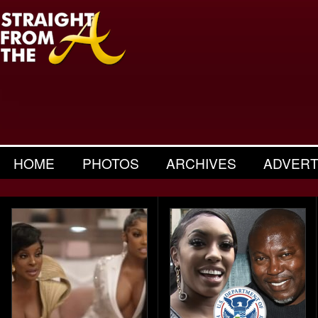
HOME
PHOTOS
ARCHIVES
ADVERT