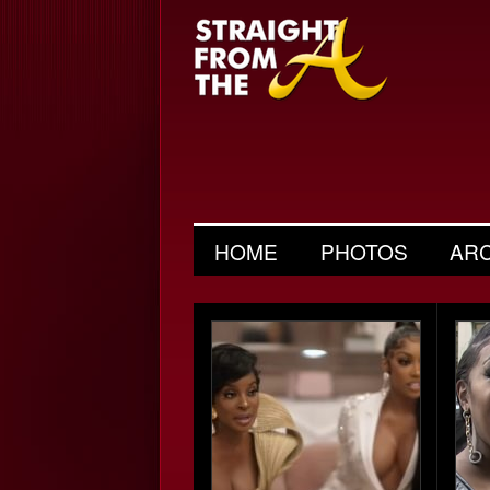
HOME
PHOTOS
AR