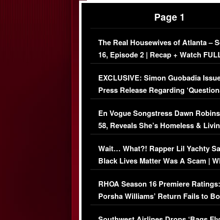
Page 1
The Real Housewives of Atlanta – 
16, Episode 2 | Recap + Watch FUL
Episode (VIDEO)
EXCLUSIVE: Simon Guobadia Issu
Press Release Regarding ‘Question
Immigration Issue
En Vogue Songstress Dawn Robins
58, Reveals She’s Homeless & Livin
Her Car (VIDEO)
Wait… What?! Rapper Lil Yachty S
Black Lives Matter Was A Scam | W
Comments Were Reckless
RHOA Season 16 Premiere Ratings
Porsha Williams’ Return Fails to B
Series-Low Viewership
Southwest Airlines Drops ‘Bags Fly