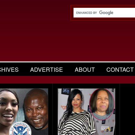
CHIVES
ADVERTISE
ABOUT
CONTACT