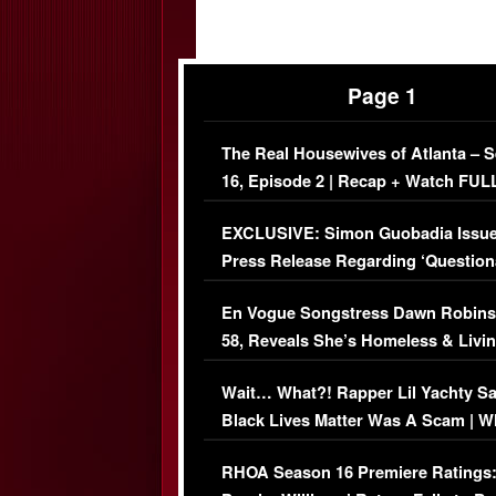
Page 1
The Real Housewives of Atlanta – 
16, Episode 2 | Recap + Watch FUL
Episode (VIDEO)
EXCLUSIVE: Simon Guobadia Issu
Press Release Regarding ‘Question
Immigration Issue
En Vogue Songstress Dawn Robins
58, Reveals She’s Homeless & Livin
Her Car (VIDEO)
Wait… What?! Rapper Lil Yachty S
Black Lives Matter Was A Scam | W
Comments Were Reckless
RHOA Season 16 Premiere Ratings