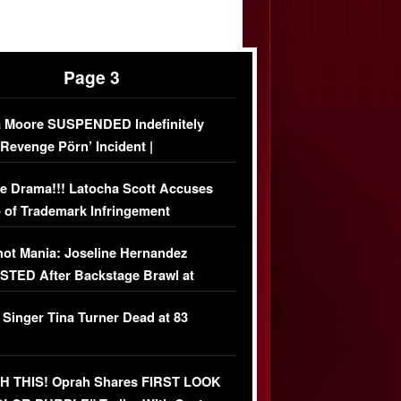
Page 3
 Moore SUSPENDED Indefinitely
‘Revenge Pörn’ Incident |
USIVE DETAILS
e Drama!!! Latocha Scott Accuses
 of Trademark Infringement
USIVE]
ot Mania: Joseline Hernandez
TED After Backstage Brawl at
ather Fight
 Singer Tina Turner Dead at 83
 THIS! Oprah Shares FIRST LOOK