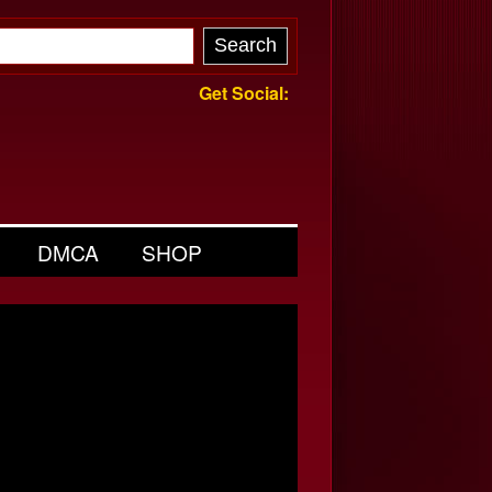
Get Social:
DMCA
SHOP