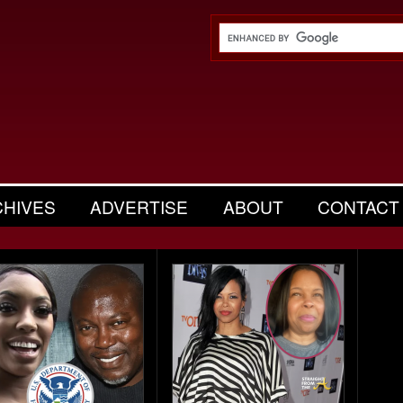
CHIVES
ADVERTISE
ABOUT
CONTACT