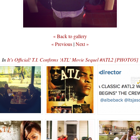
« Back to gallery
« Previous
|
Next »
In
It’s Official! T.I. Confirms ‘ATL’ Movie Sequel #ATL2 [PHOTOS]