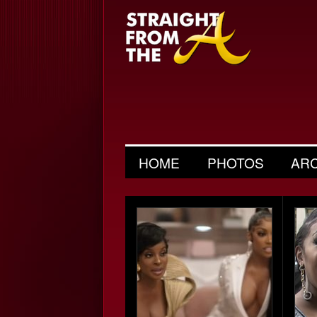
HOME
PHOTOS
AR