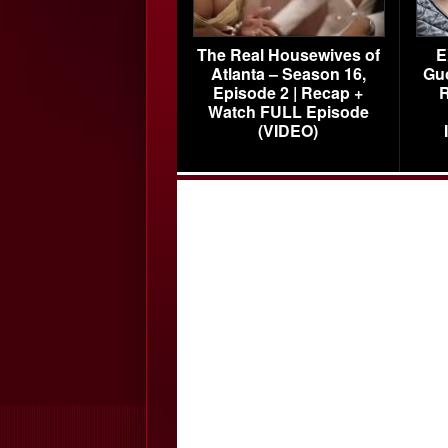
The Real Housewives of
E
Atlanta – Season 16,
Gu
Episode 2 | Recap +
R
Watch FULL Episode
(VIDEO)