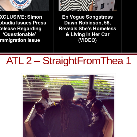
XCLUSIVE: Simon
En Vogue Songstress
obadia Issues Press
Dawn Robinson, 58,
elease Regarding
Reveals She’s Homeless
‘Questionable’
& Living in Her Car
Immigration Issue
(VIDEO)
ATL 2 – StraightFromThea 1