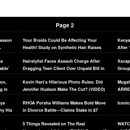
Page 2
Season
Your Braids Could Be Affecting Your
Kenya
L
Health! Study on Synthetic Hair Raises
After 
Concerns (VIDEO)
EXCL
es
Hairstylist Faces Assault Charge After
Xscap
able’
Dragging Teen Client Over Unpaid Bill in
Group
Viral Video
[EXCL
on,
Kevin Hart’s Hilarious Photo Rules: Did
Mugsh
g in
Jennifer Hudson Make The Cut? (VIDEO)
ARRES
Maywe
ays
RHOA Porsha Williams Makes Bold Move
Iconic
hy His
in Divorce Battle—Claims Stake in $7
Million Mansion!
:
5 Things Revealed on The Real
WATCH