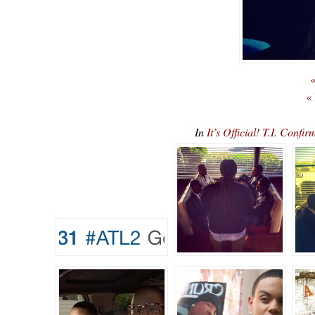
«
«
In
It’s Official! T.I. Co