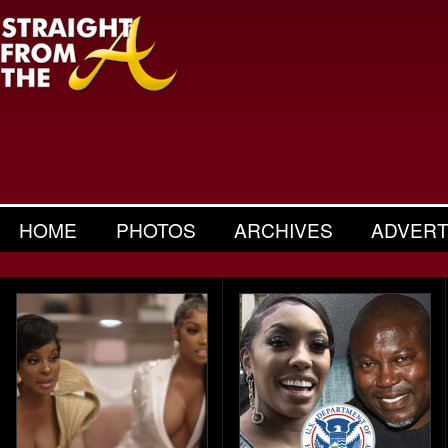
HOME
PHOTOS
ARCHIVES
ADVERT