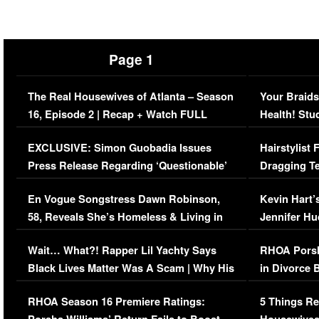
Page 1
The Real Housewives of Atlanta – Season
Your Braids
16, Episode 2 | Recap + Watch FULL
Health! Stu
Episode (VIDEO)
Concerns (
EXCLUSIVE: Simon Guobadia Issues
Hairstylist
Press Release Regarding ‘Questionable’
Dragging Te
Immigration Issue
Viral Video
En Vogue Songstress Dawn Robinson,
Kevin Hart’
58, Reveals She’s Homeless & Living in
Jennifer H
Her Car (VIDEO)
Wait… What?! Rapper Lil Yachty Says
RHOA Porsh
Black Lives Matter Was A Scam | Why His
in Divorce 
Comments Were Reckless
Million Man
RHOA Season 16 Premiere Ratings:
5 Things Re