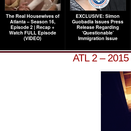
The Real Housewives of
EXCLUSIVE: Simon
Atlanta – Season 16,
Guobadia Issues Press
Episode 2 | Recap +
Release Regarding
Watch FULL Episode
‘Questionable’
(VIDEO)
Immigration Issue
ATL 2 – 2015