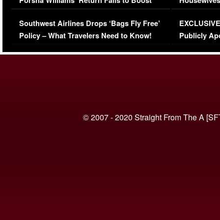
Porsha Williams’ Return Fails to Boost
Housewives
Series-Low Viewership
Episode 1 
Southwest Airlines Drops ‘Bags Fly Free’
EXCLUSIVE |
(VIDEO)
Policy – What Travelers Need to Know!
Publicly Ap
(VIDEO)
© 2007 - 2020 Straight From The A [SF