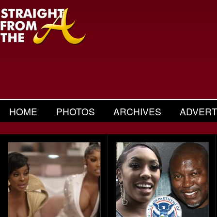
HOME
PHOTOS
ARCHIVES
ADVERT