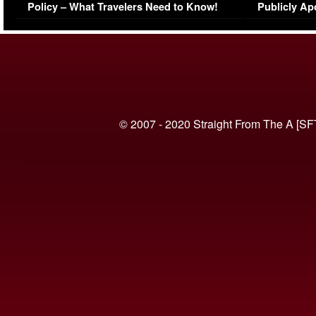
Policy – What Travelers Need to Know!
Publicly Ap
(VIDEO)
© 2007 - 2020 Straight From The A [SF