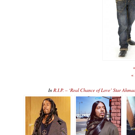
«
«
In
R.I.P. – ‘Real Chance of Love’ Star 