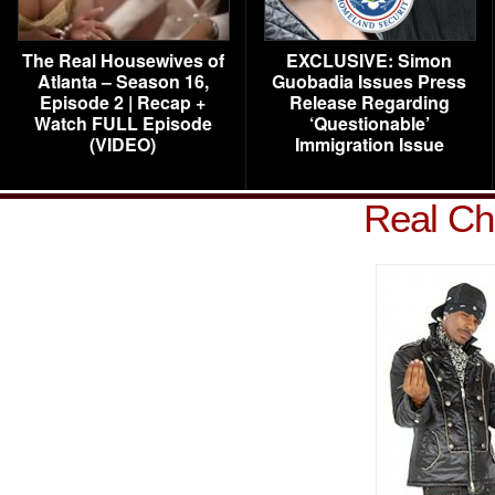
The Real Housewives of
EXCLUSIVE: Simon
Atlanta – Season 16,
Guobadia Issues Press
Episode 2 | Recap +
Release Regarding
Watch FULL Episode
‘Questionable’
(VIDEO)
Immigration Issue
Real Ch