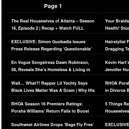
Page 1
The Real Housewives of Atlanta – Season
Your Braids
16, Episode 2 | Recap + Watch FULL
Health! Stu
Episode (VIDEO)
Concerns (
EXCLUSIVE: Simon Guobadia Issues
Hairstylist
Press Release Regarding ‘Questionable’
Dragging Te
Immigration Issue
Viral Video
En Vogue Songstress Dawn Robinson,
Kevin Hart’
58, Reveals She’s Homeless & Living in
Jennifer H
Her Car (VIDEO)
Wait… What?! Rapper Lil Yachty Says
RHOA Porsh
Black Lives Matter Was A Scam | Why His
in Divorce 
Comments Were Reckless
Million Man
RHOA Season 16 Premiere Ratings:
5 Things Re
Porsha Williams’ Return Fails to Boost
Housewives
Series-Low Viewership
Episode 1 
Southwest Airlines Drops ‘Bags Fly Free’
EXCLUSIVE |
(VIDEO)