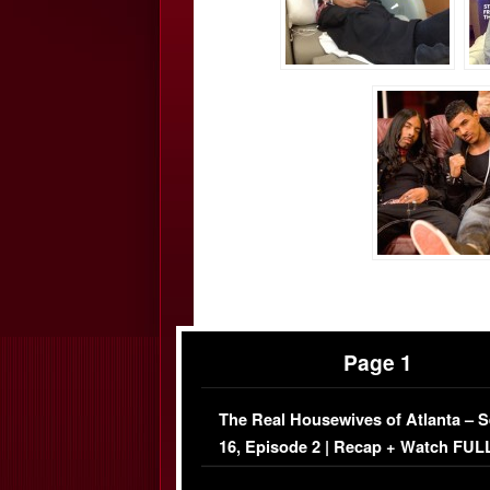
Page 1
The Real Housewives of Atlanta – 
16, Episode 2 | Recap + Watch FUL
Episode (VIDEO)