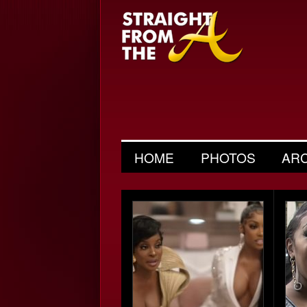
HOME
PHOTOS
AR