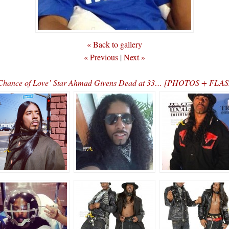
« Back to gallery
« Previous
|
Next »
al Chance of Love’ Star Ahmad Givens Dead at 33… [PHOTOS + F