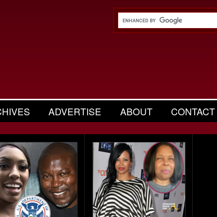
CHIVES
ADVERTISE
ABOUT
CONTACT