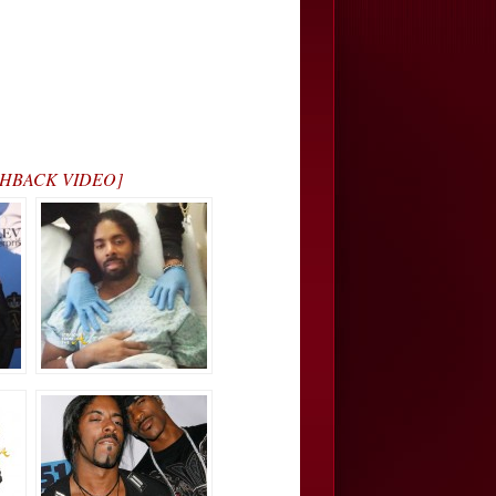
LASHBACK VIDEO]