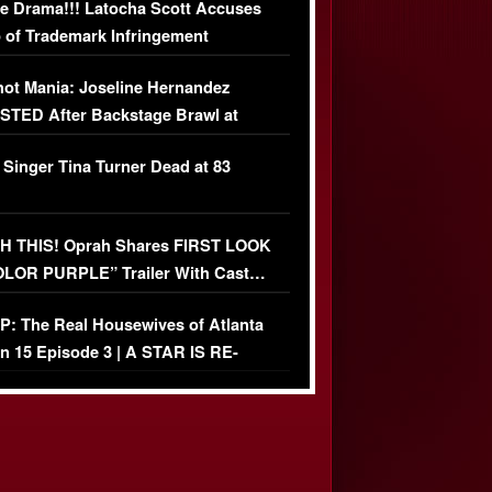
e Drama!!! Latocha Scott Accuses
 of Trademark Infringement
USIVE]
ot Mania: Joseline Hernandez
TED After Backstage Brawl at
ather Fight
 Singer Tina Turner Dead at 83
 THIS! Oprah Shares FIRST LOOK
OLOR PURPLE” Trailer With Cast…
O)
: The Real Housewives of Atlanta
n 15 Episode 3 | A STAR IS RE-
+ Watch FULL Episode