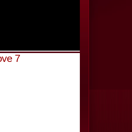
ove 7