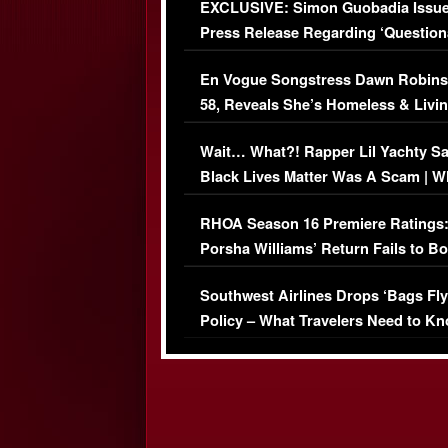
EXCLUSIVE: Simon Guobadia Issu
Press Release Regarding ‘Question
Immigration Issue
En Vogue Songstress Dawn Robins
58, Reveals She’s Homeless & Livin
Her Car (VIDEO)
Wait… What?! Rapper Lil Yachty S
Black Lives Matter Was A Scam | W
Comments Were Reckless
RHOA Season 16 Premiere Ratings
Porsha Williams’ Return Fails to B
Series-Low Viewership
Southwest Airlines Drops ‘Bags Fly
Policy – What Travelers Need to Kn