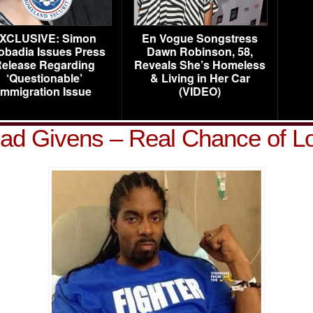
XCLUSIVE: Simon
En Vogue Songstress
obadia Issues Press
Dawn Robinson, 58,
elease Regarding
Reveals She’s Homeless
‘Questionable’
& Living in Her Car
Immigration Issue
(VIDEO)
d Givens – Real Chance of L