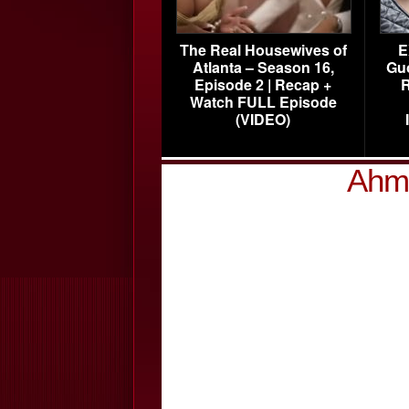
The Real Housewives of
E
Atlanta – Season 16,
Gu
Episode 2 | Recap +
R
Watch FULL Episode
(VIDEO)
Ahma