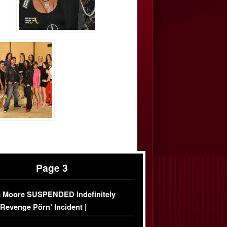
Page 3
 Moore SUSPENDED Indefinitely
‘Revenge Pörn’ Incident |
USIVE DETAILS