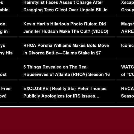
es
Hairstylist Faces Assault Charge After
Xscap
able’
Dragging Teen Client Over Unpaid Bill in
Group
Viral Video
[EXCL
on,
Kevin Hart’s Hilarious Photo Rules: Did
Mugsh
g in
Jennifer Hudson Make The Cut? (VIDEO)
ARRES
Maywe
ays
RHOA Porsha Williams Makes Bold Move
Iconic
hy His
in Divorce Battle—Claims Stake in $7
Million Mansion!
:
5 Things Revealed on The Real
WATCH
oost
Housewives of Atlanta (RHOA) Season 16
of “C
Episode 1 | WATCH FULL EPISODE
(VIDE
 Free’
EXCLUSIVE | Reality Star Peter Thomas
RECAP
(VIDEO)
ow!
Publicly Apologizes for IRS Issues…
Seaso
(VIDEO)
BORN 