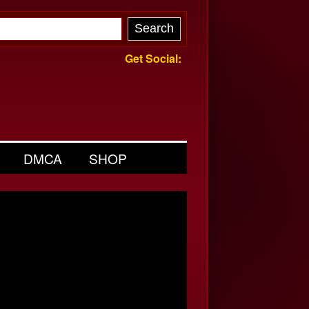
Get Social:
DMCA
SHOP