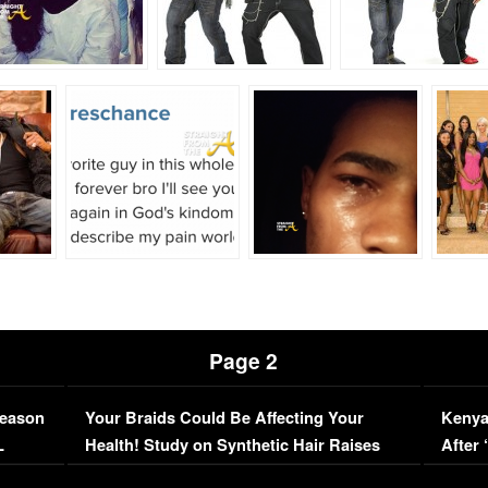
Page 2
Season
Your Braids Could Be Affecting Your
Kenya
L
Health! Study on Synthetic Hair Raises
After 
Concerns (VIDEO)
EXCL