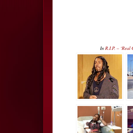
In
R.I.P. – ‘Re