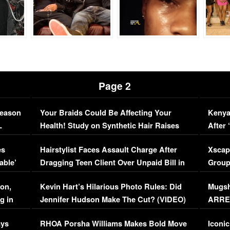
Page 2
Season
Your Braids Could Be Affecting Your
Kenya
L
Health! Study on Synthetic Hair Raises
After 
Concerns (VIDEO)
EXCL
es
Hairstylist Faces Assault Charge After
Xscap
able’
Dragging Teen Client Over Unpaid Bill in
Group
Viral Video
[EXCL
on,
Kevin Hart’s Hilarious Photo Rules: Did
Mugsh
g in
Jennifer Hudson Make The Cut? (VIDEO)
ARRES
Maywe
ays
RHOA Porsha Williams Makes Bold Move
Iconic