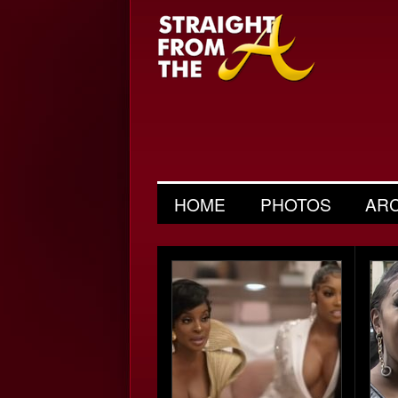
HOME
PHOTOS
AR