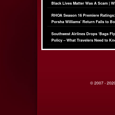
Black Lives Matter Was A Scam | W
Comments Were Reckless
RHOA Season 16 Premiere Ratings
Porsha Williams’ Return Fails to B
Series-Low Viewership
Southwest Airlines Drops ‘Bags Fly
Policy – What Travelers Need to Kn
© 2007 - 2020