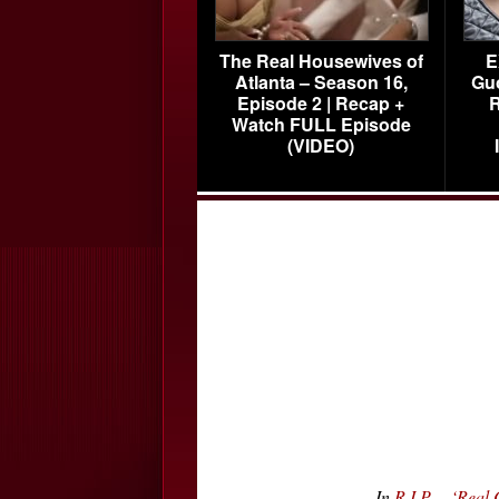
The Real Housewives of
E
Atlanta – Season 16,
Gu
Episode 2 | Recap +
R
Watch FULL Episode
(VIDEO)
In
R.I.P. – ‘Re