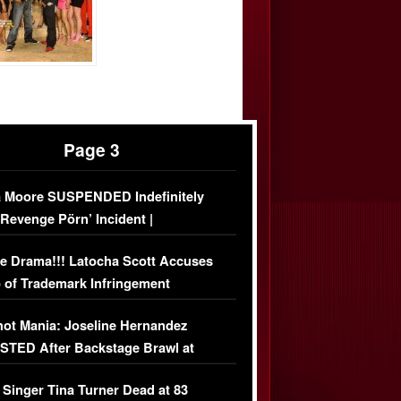
Page 3
 Moore SUSPENDED Indefinitely
‘Revenge Pörn’ Incident |
USIVE DETAILS
e Drama!!! Latocha Scott Accuses
 of Trademark Infringement
USIVE]
ot Mania: Joseline Hernandez
TED After Backstage Brawl at
ather Fight
 Singer Tina Turner Dead at 83