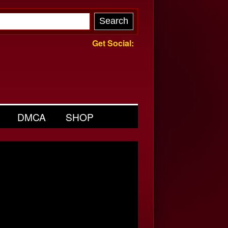
Get Social:
DMCA
SHOP