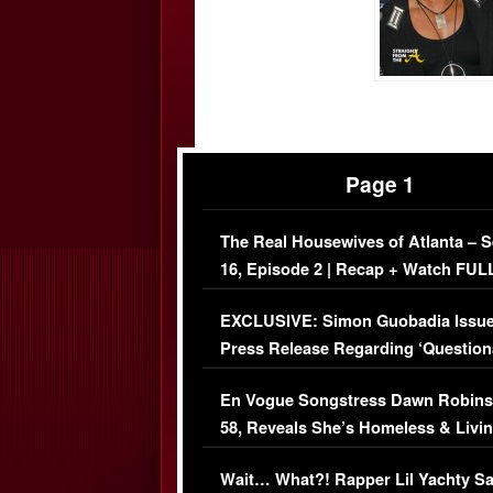
Page 1
The Real Housewives of Atlanta – 
16, Episode 2 | Recap + Watch FUL
Episode (VIDEO)
EXCLUSIVE: Simon Guobadia Issu
Press Release Regarding ‘Question
Immigration Issue
En Vogue Songstress Dawn Robins
58, Reveals She’s Homeless & Livin
Her Car (VIDEO)
Wait… What?! Rapper Lil Yachty S