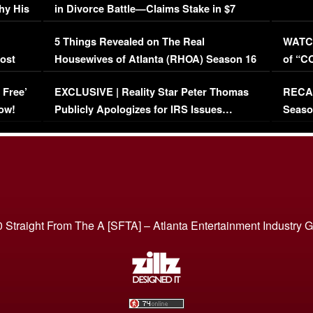
hy His
in Divorce Battle—Claims Stake in $7
Million Mansion!
:
5 Things Revealed on The Real
WATCH
oost
Housewives of Atlanta (RHOA) Season 16
of “C
Episode 1 | WATCH FULL EPISODE
(VIDE
 Free’
EXCLUSIVE | Reality Star Peter Thomas
RECAP
(VIDEO)
ow!
Publicly Apologizes for IRS Issues…
Seaso
(VIDEO)
BORN 
 Straight From The A [SFTA] – Atlanta Entertainment Industry