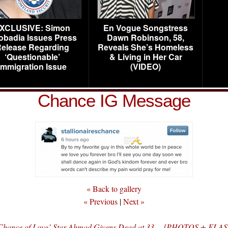
XCLUSIVE: Simon
En Vogue Songstress
obadia Issues Press
Dawn Robinson, 58,
elease Regarding
Reveals She’s Homeless
‘Questionable’
& Living in Her Car
Immigration Issue
(VIDEO)
Chance IG Message
« Back to gallery
« Previous
|
Next »
al Chance of Love’ Star Ahmad Givens Dead at 33… [PHOTOS + F