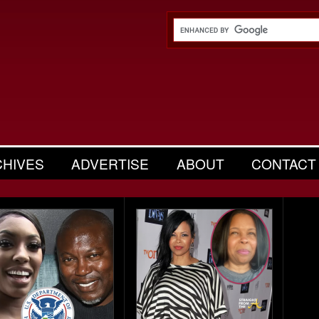
CHIVES
ADVERTISE
ABOUT
CONTACT