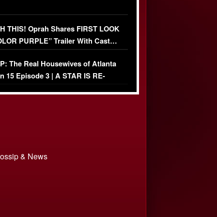
 THIS! Oprah Shares FIRST LOOK
OLOR PURPLE” Trailer With Cast…
O)
: The Real Housewives of Atlanta
n 15 Episode 3 | A STAR IS RE-
+ Watch FULL Episode
 Gossip & News