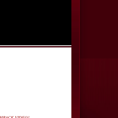
LASHBACK VIDEO]