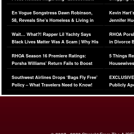
Immigration Issue
Viral Video
En Vogue Songstress Dawn Robinson,
Kevin Hart’
58, Reveals She’s Homeless & Living in
Jennifer H
Her Car (VIDEO)
Wait… What?! Rapper Lil Yachty Says
RHOA Porsh
Black Lives Matter Was A Scam | Why His
in Divorce 
Comments Were Reckless
Million Man
RHOA Season 16 Premiere Ratings:
5 Things Re
Porsha Williams’ Return Fails to Boost
Housewives
Series-Low Viewership
Episode 1 
Southwest Airlines Drops ‘Bags Fly Free’
EXCLUSIVE |
(VIDEO)
Policy – What Travelers Need to Know!
Publicly Ap
(VIDEO)