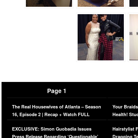
Page 1
The Real Housewives of Atlanta – Season
Your Braids
16, Episode 2 | Recap + Watch FULL
Health! Stu
Episode (VIDEO)
Concerns (
EXCLUSIVE: Simon Guobadia Issues
Hairstylist
Press Release Regarding ‘Questionable’
Dragging Te