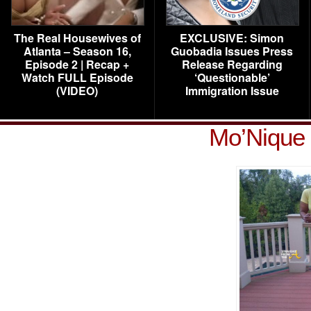
The Real Housewives of
EXCLUSIVE: Simon
Atlanta – Season 16,
Guobadia Issues Press
Episode 2 | Recap +
Release Regarding
Watch FULL Episode
‘Questionable’
(VIDEO)
Immigration Issue
Mo’Nique