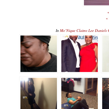
«
«
In
Mo’Nique Claims Lee Daniels C