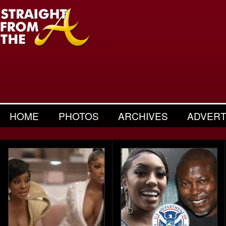
HOME
PHOTOS
ARCHIVES
ADVERT