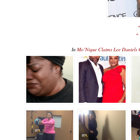
«
«
In
Mo’Nique Claims Lee Daniels C