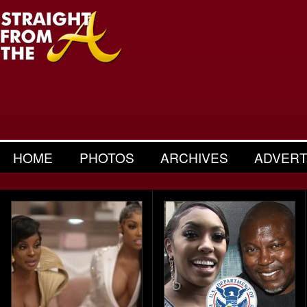
HOME
PHOTOS
ARCHIVES
ADVERT