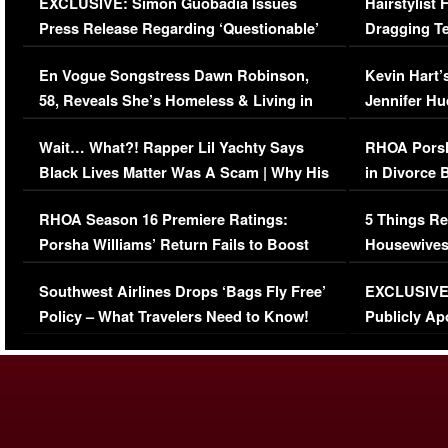
EXCLUSIVE: Simon Guobadia Issues
Hairstylist
Press Release Regarding ‘Questionable’
Dragging Te
Immigration Issue
Viral Video
En Vogue Songstress Dawn Robinson,
Kevin Hart’
58, Reveals She’s Homeless & Living in
Jennifer H
Her Car (VIDEO)
Wait… What?! Rapper Lil Yachty Says
RHOA Porsh
Black Lives Matter Was A Scam | Why His
in Divorce 
Comments Were Reckless
Million Man
RHOA Season 16 Premiere Ratings:
5 Things Re
Porsha Williams’ Return Fails to Boost
Housewives
Series-Low Viewership
Episode 1 
Southwest Airlines Drops ‘Bags Fly Free’
EXCLUSIVE |
(VIDEO)
Policy – What Travelers Need to Know!
Publicly Ap
(VIDEO)