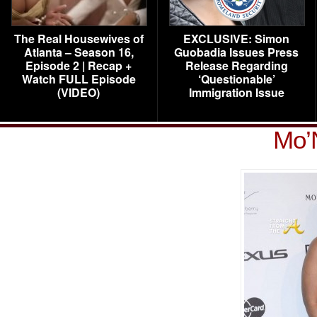
The Real Housewives of
EXCLUSIVE: Simon
Atlanta – Season 16,
Guobadia Issues Press
Episode 2 | Recap +
Release Regarding
Watch FULL Episode
‘Questionable’
(VIDEO)
Immigration Issue
Mo’