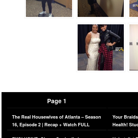
Page 1
The Real Housewives of Atlanta – Season
Your Braids
16, Episode 2 | Recap + Watch FULL
Health! Stu
Episode (VIDEO)
Concerns (