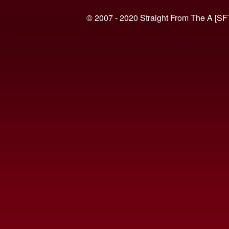
© 2007 - 2020 Straight From The A [SF