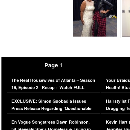
Page 1
The Real Housewives of Atlanta – Season
Your Braids
16, Episode 2 | Recap + Watch FULL
Health! Stu
Episode (VIDEO)
Concerns (
EXCLUSIVE: Simon Guobadia Issues
Hairstylist
Press Release Regarding ‘Questionable’
Dragging Te
Immigration Issue
Viral Video
En Vogue Songstress Dawn Robinson,
Kevin Hart’
58, Reveals She’s Homeless & Living in
Jennifer H