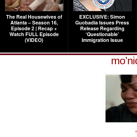
The Real Housewives of
EXCLUSIVE: Simon
Atlanta – Season 16,
Guobadia Issues Press
Episode 2 | Recap +
Release Regarding
Watch FULL Episode
‘Questionable’
(VIDEO)
Immigration Issue
mo’ni
«