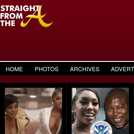
HOME
PHOTOS
ARCHIVES
ADVERT