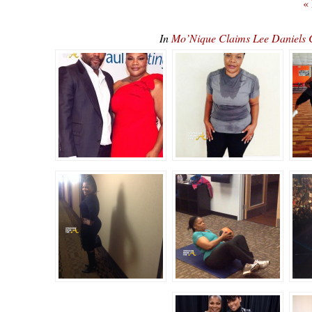
«
In
Mo’Nique Claims Lee Daniels C