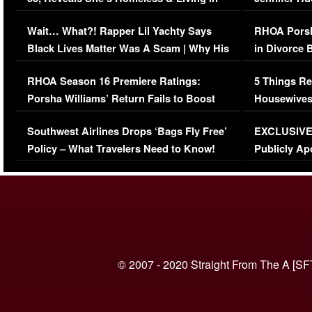
Her Car (VIDEO)
Wait… What?! Rapper Lil Yachty Says
RHOA Porsh
Black Lives Matter Was A Scam | Why His
in Divorce 
Comments Were Reckless
Million Man
RHOA Season 16 Premiere Ratings:
5 Things Re
Porsha Williams’ Return Fails to Boost
Housewives
Series-Low Viewership
Episode 1 
Southwest Airlines Drops ‘Bags Fly Free’
EXCLUSIVE |
(VIDEO)
Policy – What Travelers Need to Know!
Publicly Ap
(VIDEO)
© 2007 - 2020 Straight From The A [SF