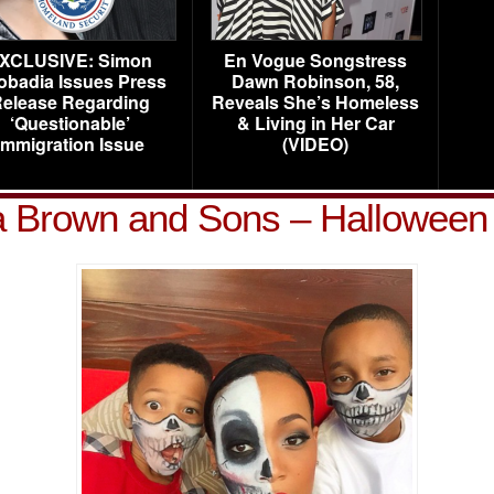
XCLUSIVE: Simon
En Vogue Songstress
obadia Issues Press
Dawn Robinson, 58,
elease Regarding
Reveals She’s Homeless
‘Questionable’
& Living in Her Car
Immigration Issue
(VIDEO)
 Brown and Sons – Halloween