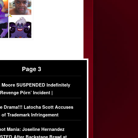
Page 3
 Moore SUSPENDED Indefinitely
‘Revenge Pörn’ Incident |
USIVE DETAILS
e Drama!!! Latocha Scott Accuses
 of Trademark Infringement
USIVE]
ot Mania: Joseline Hernandez
TED After Backstage Brawl at