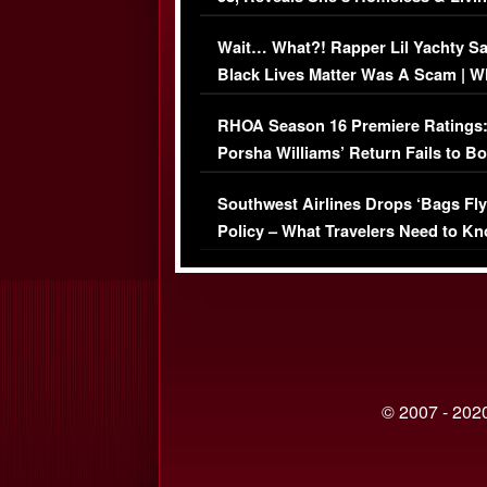
Her Car (VIDEO)
Wait… What?! Rapper Lil Yachty S
Black Lives Matter Was A Scam | W
Comments Were Reckless
RHOA Season 16 Premiere Ratings
Porsha Williams’ Return Fails to B
Series-Low Viewership
Southwest Airlines Drops ‘Bags Fly
Policy – What Travelers Need to Kn
© 2007 - 2020