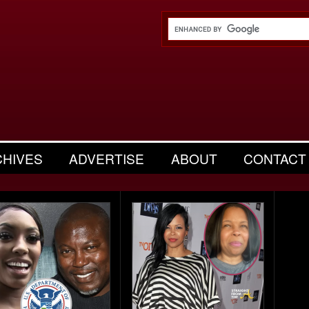
CHIVES
ADVERTISE
ABOUT
CONTACT