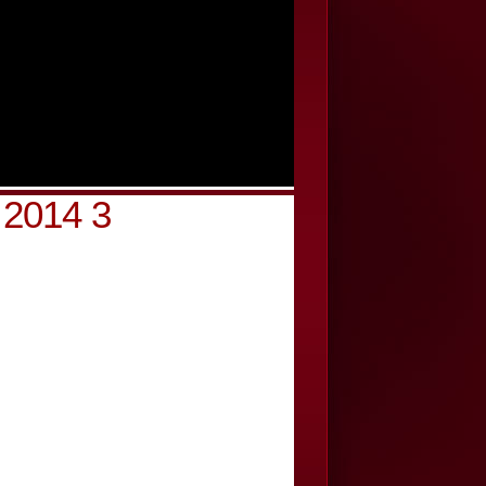
 2014 3