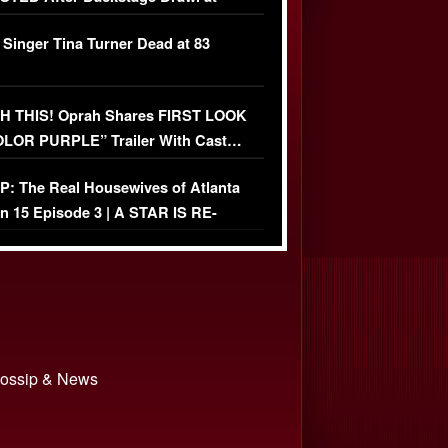
ather Fight
 Singer Tina Turner Dead at 83
 THIS! Oprah Shares FIRST LOOK
OLOR PURPLE” Trailer With Cast…
O)
: The Real Housewives of Atlanta
n 15 Episode 3 | A STAR IS RE-
+ Watch FULL Episode
 Gossip & News