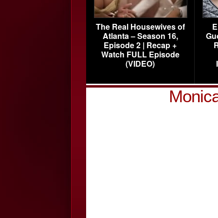
The Real Housewives of
E
Atlanta – Season 16,
Gu
Episode 2 | Recap +
R
Watch FULL Episode
(VIDEO)
Monica