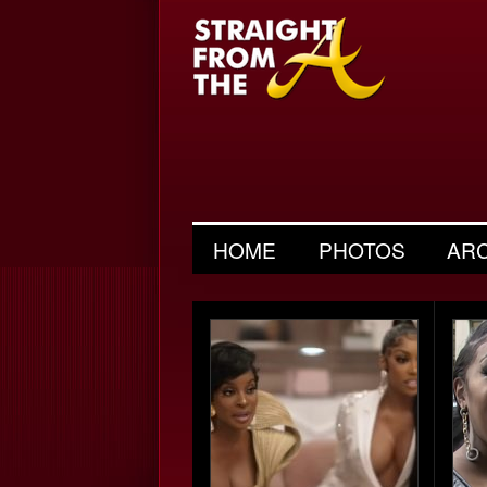
HOME
PHOTOS
AR