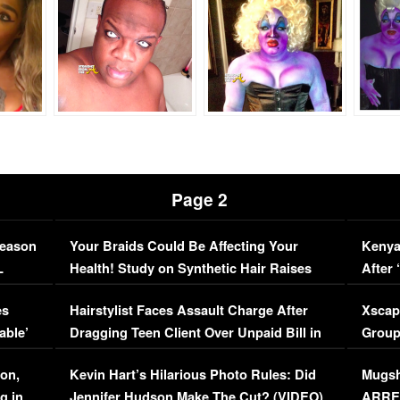
Page 2
Season
Your Braids Could Be Affecting Your
Kenya
L
Health! Study on Synthetic Hair Raises
After 
Concerns (VIDEO)
EXCL
es
Hairstylist Faces Assault Charge After
Xscap
able’
Dragging Teen Client Over Unpaid Bill in
Group
Viral Video
[EXCL
on,
Kevin Hart’s Hilarious Photo Rules: Did
Mugsh
g in
Jennifer Hudson Make The Cut? (VIDEO)
ARRES