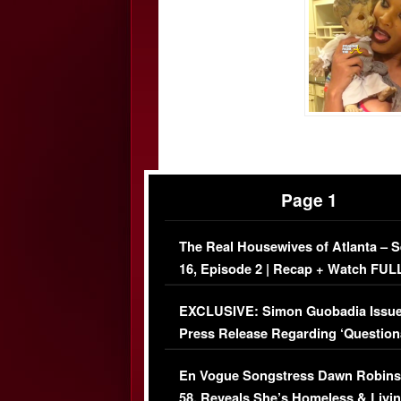
Page 1
The Real Housewives of Atlanta – 
16, Episode 2 | Recap + Watch FUL
Episode (VIDEO)
EXCLUSIVE: Simon Guobadia Issu
Press Release Regarding ‘Question
Immigration Issue
En Vogue Songstress Dawn Robins
58, Reveals She’s Homeless & Livin