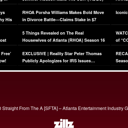
Maywe
ays
RHOA Porsha Williams Makes Bold Move
Iconic
hy His
in Divorce Battle—Claims Stake in $7
Million Mansion!
:
5 Things Revealed on The Real
WATCH
oost
Housewives of Atlanta (RHOA) Season 16
of “C
Episode 1 | WATCH FULL EPISODE
(VIDE
 Free’
EXCLUSIVE | Reality Star Peter Thomas
RECAP
(VIDEO)
ow!
Publicly Apologizes for IRS Issues…
Seaso
(VIDEO)
BORN 
 Straight From The A [SFTA] – Atlanta Entertainment Industry