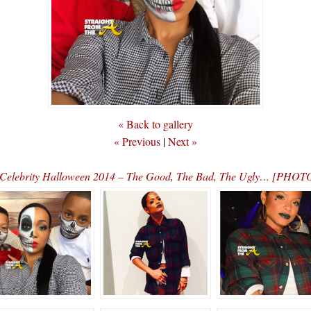
« Back to gallery
« Previous
|
Next »
Celebrity Halloween 2014 – The Good, The Bad, The Ugly… [PHOT