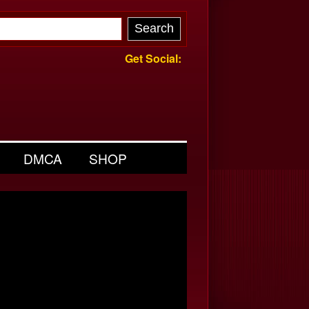
Get Social:
DMCA
SHOP