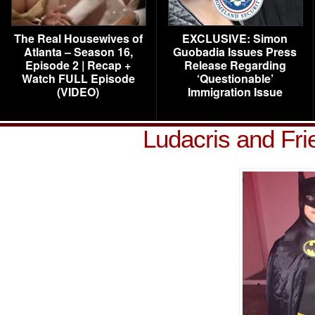
The Real Housewives of
EXCLUSIVE: Simon
Atlanta – Season 16,
Guobadia Issues Press
Episode 2 | Recap +
Release Regarding
Watch FULL Episode
‘Questionable’
(VIDEO)
Immigration Issue
Ludacris and Fr