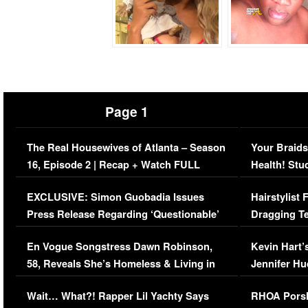
Page 1
The Real Housewives of Atlanta – Season
Your Braids
16, Episode 2 | Recap + Watch FULL
Health! Stu
Episode (VIDEO)
Concerns (
EXCLUSIVE: Simon Guobadia Issues
Hairstylist
Press Release Regarding ‘Questionable’
Dragging Te
Immigration Issue
Viral Video
En Vogue Songstress Dawn Robinson,
Kevin Hart’
58, Reveals She’s Homeless & Living in
Jennifer H
Her Car (VIDEO)
Wait… What?! Rapper Lil Yachty Says
RHOA Porsh