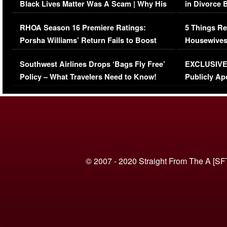
Black Lives Matter Was A Scam | Why His
in Divorce 
Comments Were Reckless
Million Man
RHOA Season 16 Premiere Ratings:
5 Things Re
Porsha Williams’ Return Fails to Boost
Housewives
Series-Low Viewership
Episode 1 
Southwest Airlines Drops ‘Bags Fly Free’
EXCLUSIVE |
(VIDEO)
Policy – What Travelers Need to Know!
Publicly Ap
(VIDEO)
© 2007 - 2020 Straight From The A [SF