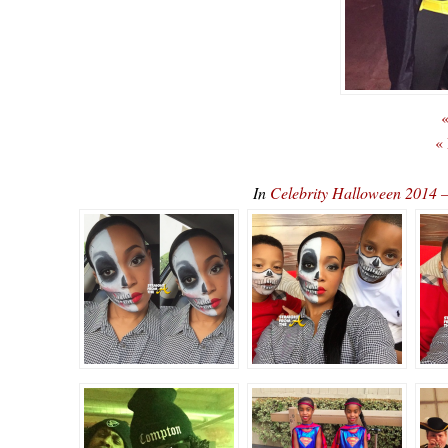
«
«
In
Celebrity Halloween 2014