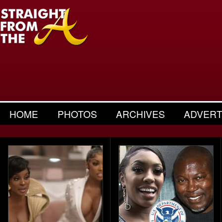
HOME
PHOTOS
ARCHIVES
ADVERT