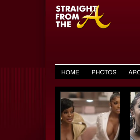
HOME
PHOTOS
AR