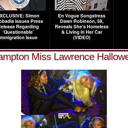
XCLUSIVE: Simon
En Vogue Songstress
obadia Issues Press
Dawn Robinson, 58,
elease Regarding
Reveals She’s Homeless
‘Questionable’
& Living in Her Car
Immigration Issue
(VIDEO)
ampton Miss Lawrence Hallow