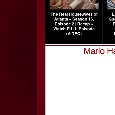
The Real Housewives of
E
Atlanta – Season 16,
Gu
Episode 2 | Recap +
R
Watch FULL Episode
(VIDEO)
Marlo H