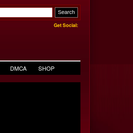
Get Social:
DMCA
SHOP