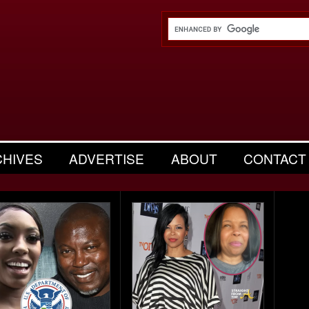
CHIVES
ADVERTISE
ABOUT
CONTACT