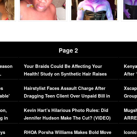
Page 2
Season
Your Braids Could Be Affecting Your
Kenya
L
Health! Study on Synthetic Hair Raises
After 
Concerns (VIDEO)
EXCL
es
Hairstylist Faces Assault Charge After
Xscap
able’
Dragging Teen Client Over Unpaid Bill in
Group
Viral Video
[EXCL
on,
Kevin Hart’s Hilarious Photo Rules: Did
Mugsh
g in
Jennifer Hudson Make The Cut? (VIDEO)
ARRES
Maywe
ays
RHOA Porsha Williams Makes Bold Move
Iconic