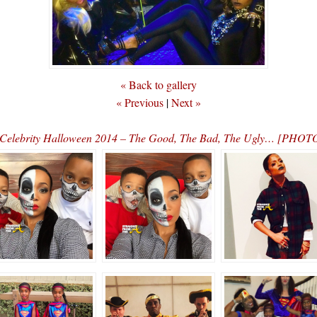
« Back to gallery
« Previous
|
Next »
Celebrity Halloween 2014 – The Good, The Bad, The Ugly… [PHOT