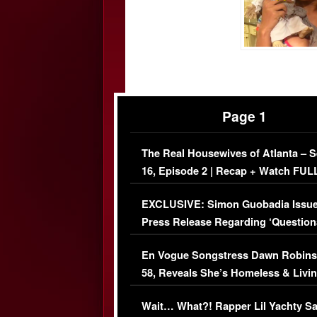
Page 1
The Real Housewives of Atlanta – 
16, Episode 2 | Recap + Watch FUL
Episode (VIDEO)
EXCLUSIVE: Simon Guobadia Issu
Press Release Regarding ‘Question
Immigration Issue
En Vogue Songstress Dawn Robins
58, Reveals She’s Homeless & Livin
Her Car (VIDEO)
Wait… What?! Rapper Lil Yachty S