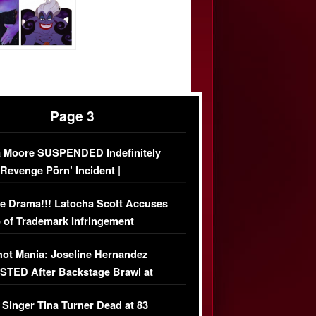
Page 3
 Moore SUSPENDED Indefinitely
‘Revenge Pörn’ Incident |
USIVE DETAILS
e Drama!!! Latocha Scott Accuses
 of Trademark Infringement
USIVE]
ot Mania: Joseline Hernandez
TED After Backstage Brawl at
ather Fight
 Singer Tina Turner Dead at 83