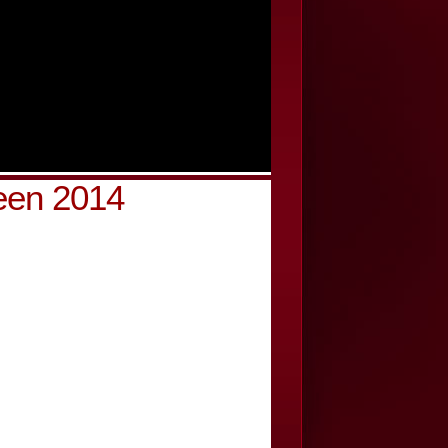
een 2014