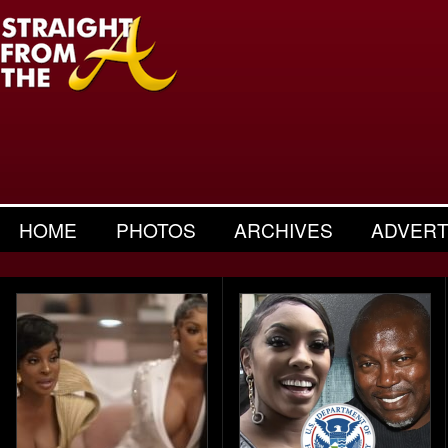
HOME
PHOTOS
ARCHIVES
ADVERT