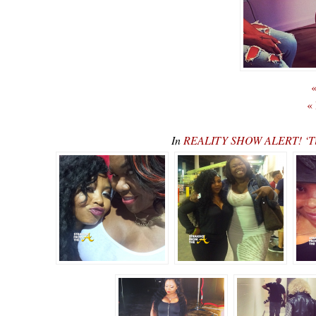
«
«
In
REALITY SHOW ALERT! ‘Tin