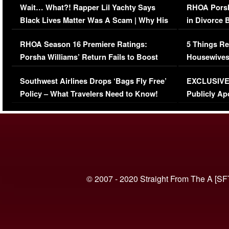
Wait… What?! Rapper Lil Yachty Says
RHOA Porsh
Black Lives Matter Was A Scam | Why His
in Divorce 
Comments Were Reckless
Million Man
RHOA Season 16 Premiere Ratings:
5 Things Re
Porsha Williams’ Return Fails to Boost
Housewives
Series-Low Viewership
Episode 1 
Southwest Airlines Drops ‘Bags Fly Free’
EXCLUSIVE |
(VIDEO)
Policy – What Travelers Need to Know!
Publicly Ap
(VIDEO)
© 2007 - 2020 Straight From The A [SF