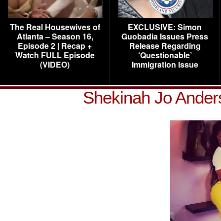
The Real Housewives of
EXCLUSIVE: Simon
Atlanta – Season 16,
Guobadia Issues Press
Episode 2 | Recap +
Release Regarding
Watch FULL Episode
‘Questionable’
(VIDEO)
Immigration Issue
Shekinah Jo Ander