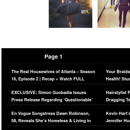
Page 1
The Real Housewives of Atlanta – Season
Your Braids
16, Episode 2 | Recap + Watch FULL
Health! Stu
Episode (VIDEO)
Concerns (
EXCLUSIVE: Simon Guobadia Issues
Hairstylist
Press Release Regarding ‘Questionable’
Dragging Te
Immigration Issue
Viral Video
En Vogue Songstress Dawn Robinson,
Kevin Hart’
58, Reveals She’s Homeless & Living in
Jennifer H
Her Car (VIDEO)