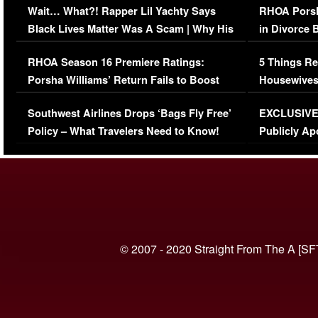
Wait… What?! Rapper Lil Yachty Says
RHOA Porsh
Black Lives Matter Was A Scam | Why His
in Divorce 
Comments Were Reckless
Million Man
RHOA Season 16 Premiere Ratings:
5 Things Re
Porsha Williams’ Return Fails to Boost
Housewives
Series-Low Viewership
Episode 1 
Southwest Airlines Drops ‘Bags Fly Free’
EXCLUSIVE |
(VIDEO)
Policy – What Travelers Need to Know!
Publicly Ap
(VIDEO)
© 2007 - 2020 Straight From The A [SF