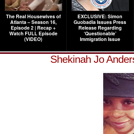
The Real Housewives of
EXCLUSIVE: Simon
Atlanta – Season 16,
Guobadia Issues Press
Episode 2 | Recap +
Release Regarding
Watch FULL Episode
‘Questionable’
(VIDEO)
Immigration Issue
Shekinah Jo Ander