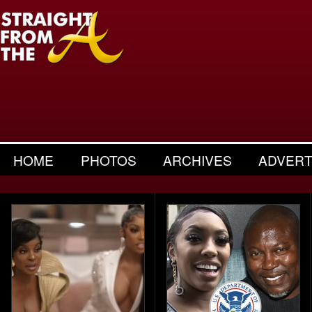
HOME
PHOTOS
ARCHIVES
ADVERT