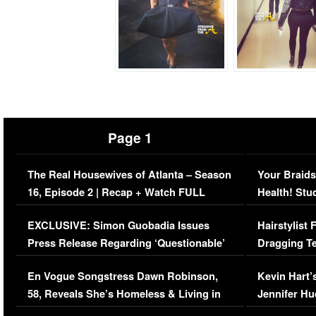
Page 1
The Real Housewives of Atlanta – Season
Your Braids
16, Episode 2 | Recap + Watch FULL
Health! Stu
Episode (VIDEO)
Concerns (
EXCLUSIVE: Simon Guobadia Issues
Hairstylist
Press Release Regarding ‘Questionable’
Dragging Te
Immigration Issue
Viral Video
En Vogue Songstress Dawn Robinson,
Kevin Hart’
58, Reveals She’s Homeless & Living in
Jennifer H
Her Car (VIDEO)