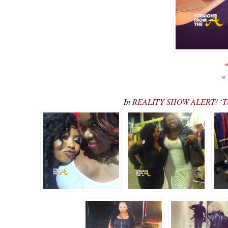
«
«
In
REALITY SHOW ALERT! ‘Tin