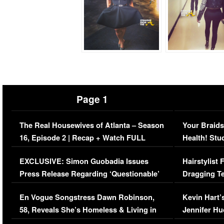
Page 1
The Real Housewives of Atlanta – Season
Your Braids
16, Episode 2 | Recap + Watch FULL
Health! Stu
Episode (VIDEO)
Concerns (
EXCLUSIVE: Simon Guobadia Issues
Hairstylist
Press Release Regarding ‘Questionable’
Dragging Te
Immigration Issue
Viral Video
En Vogue Songstress Dawn Robinson,
Kevin Hart’
58, Reveals She’s Homeless & Living in
Jennifer H
Her Car (VIDEO)