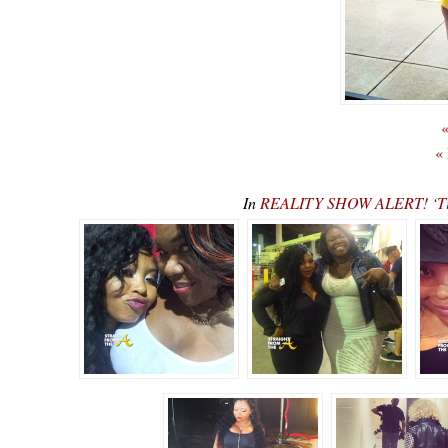
«
«
In
REALITY SHOW ALERT! ‘Tin