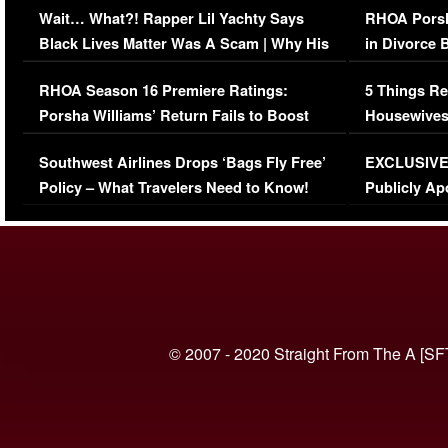
Wait… What?! Rapper Lil Yachty Says
RHOA Porsh
Black Lives Matter Was A Scam | Why His
in Divorce 
Comments Were Reckless
Million Man
RHOA Season 16 Premiere Ratings:
5 Things Re
Porsha Williams’ Return Fails to Boost
Housewives
Series-Low Viewership
Episode 1 
Southwest Airlines Drops ‘Bags Fly Free’
EXCLUSIVE |
(VIDEO)
Policy – What Travelers Need to Know!
Publicly Ap
(VIDEO)
© 2007 - 2020 Straight From The A [SF