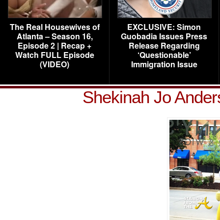
The Real Housewives of
EXCLUSIVE: Simon
Atlanta – Season 16,
Guobadia Issues Press
Episode 2 | Recap +
Release Regarding
Watch FULL Episode
‘Questionable’
(VIDEO)
Immigration Issue
Shekinah Jo Ander