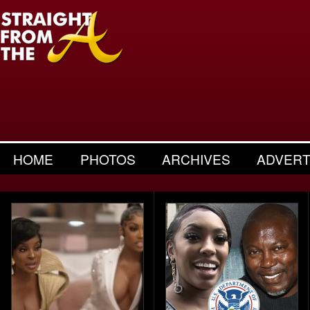
HOME
PHOTOS
ARCHIVES
ADVERT