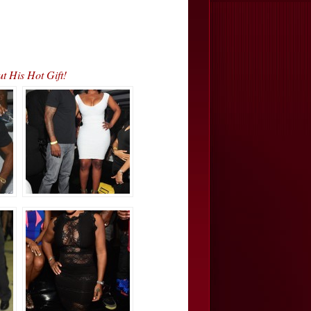
 His Hot Gift!