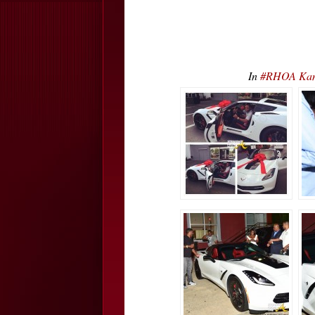
In
#RHOA Kandi