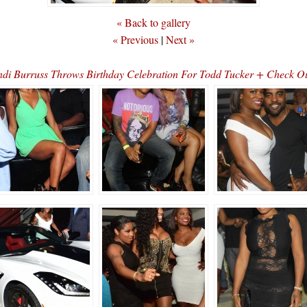
« Back to gallery
« Previous
|
Next »
 Burruss Throws Birthday Celebration For Todd Tucker + Check Out