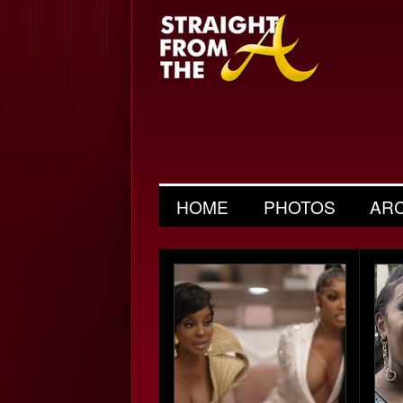
HOME
PHOTOS
AR