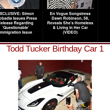
XCLUSIVE: Simon
En Vogue Songstress
obadia Issues Press
Dawn Robinson, 58,
elease Regarding
Reveals She’s Homeless
‘Questionable’
& Living in Her Car
Immigration Issue
(VIDEO)
Todd Tucker Birthday Car 1