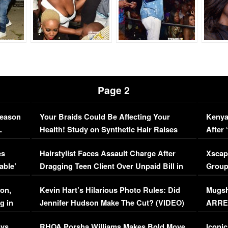
Page 2
Season
Your Braids Could Be Affecting Your
Kenya
L
Health! Study on Synthetic Hair Raises
After 
Concerns (VIDEO)
EXCL
es
Hairstylist Faces Assault Charge After
Xscap
able’
Dragging Teen Client Over Unpaid Bill in
Group
Viral Video
[EXCL
on,
Kevin Hart’s Hilarious Photo Rules: Did
Mugsh
g in
Jennifer Hudson Make The Cut? (VIDEO)
ARRES
Maywe
ays
RHOA Porsha Williams Makes Bold Move
Iconic