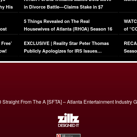
hy His
in Divorce Battle—Claims Stake in $7
Million Mansion!
:
5 Things Revealed on The Real
WATCH
oost
Housewives of Atlanta (RHOA) Season 16
of “C
Episode 1 | WATCH FULL EPISODE
(VIDE
 Free’
EXCLUSIVE | Reality Star Peter Thomas
RECAP
(VIDEO)
ow!
Publicly Apologizes for IRS Issues…
Seaso
(VIDEO)
BORN 
 Straight From The A [SFTA] – Atlanta Entertainment Industry