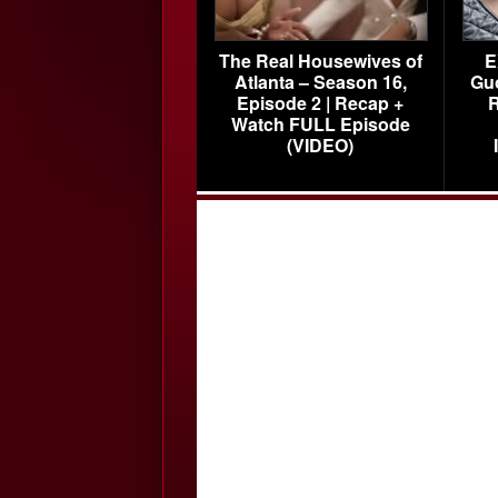
The Real Housewives of
E
Atlanta – Season 16,
Gu
Episode 2 | Recap +
R
Watch FULL Episode
(VIDEO)