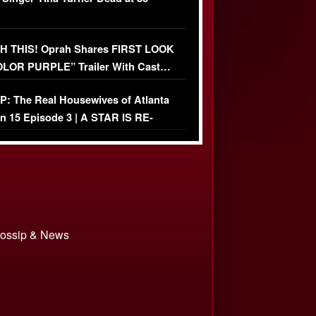
 THIS! Oprah Shares FIRST LOOK
OLOR PURPLE” Trailer With Cast…
O)
: The Real Housewives of Atlanta
n 15 Episode 3 | A STAR IS RE-
+ Watch FULL Episode
 Gossip & News