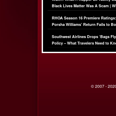
Black Lives Matter Was A Scam | W
Comments Were Reckless
RHOA Season 16 Premiere Ratings
Porsha Williams’ Return Fails to B
Series-Low Viewership
Southwest Airlines Drops ‘Bags Fly
Policy – What Travelers Need to Kn
© 2007 - 2020