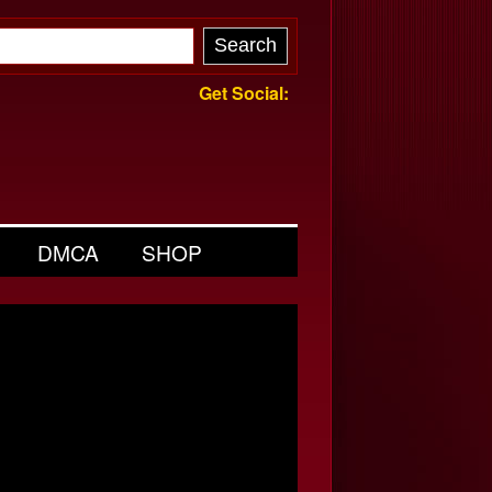
Get Social:
DMCA
SHOP