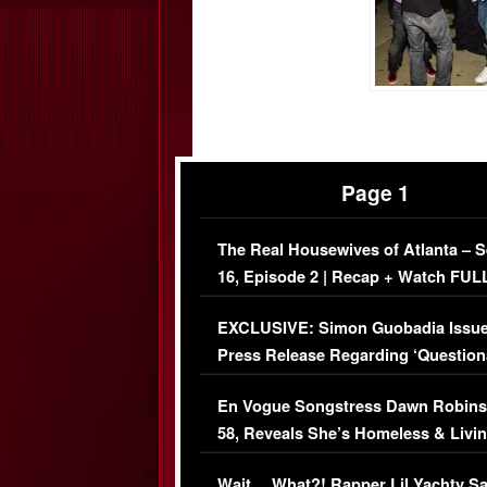
Page 1
The Real Housewives of Atlanta – 
16, Episode 2 | Recap + Watch FUL
Episode (VIDEO)
EXCLUSIVE: Simon Guobadia Issu
Press Release Regarding ‘Question
Immigration Issue
En Vogue Songstress Dawn Robins
58, Reveals She’s Homeless & Livin
Her Car (VIDEO)
Wait… What?! Rapper Lil Yachty S