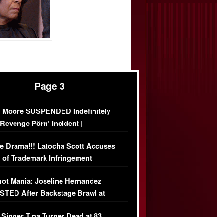
Page 3
 Moore SUSPENDED Indefinitely
‘Revenge Pörn’ Incident |
USIVE DETAILS
e Drama!!! Latocha Scott Accuses
 of Trademark Infringement
USIVE]
ot Mania: Joseline Hernandez
TED After Backstage Brawl at
ather Fight
 Singer Tina Turner Dead at 83