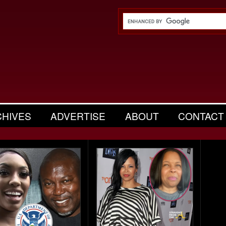
CHIVES
ADVERTISE
ABOUT
CONTACT