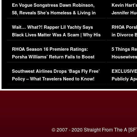
En Vogue Songstress Dawn Robinson,
Kevin Hart’
58, Reveals She’s Homeless & Living in
Jennifer H
Her Car (VIDEO)
Wait… What?! Rapper Lil Yachty Says
RHOA Porsh
Black Lives Matter Was A Scam | Why His
in Divorce 
Comments Were Reckless
Million Man
RHOA Season 16 Premiere Ratings:
5 Things Re
Porsha Williams’ Return Fails to Boost
Housewives
Series-Low Viewership
Episode 1 
Southwest Airlines Drops ‘Bags Fly Free’
EXCLUSIVE |
(VIDEO)
Policy – What Travelers Need to Know!
Publicly Ap
(VIDEO)
© 2007 - 2020 Straight From The A [SF