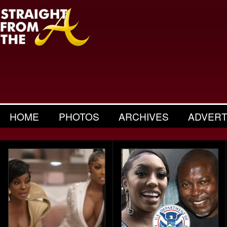
HOME
PHOTOS
ARCHIVES
ADVERT