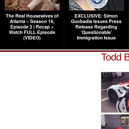
The Real Housewives of
EXCLUSIVE: Simon
Atlanta – Season 16,
Guobadia Issues Press
Episode 2 | Recap +
Release Regarding
Watch FULL Episode
‘Questionable’
(VIDEO)
Immigration Issue
Todd B