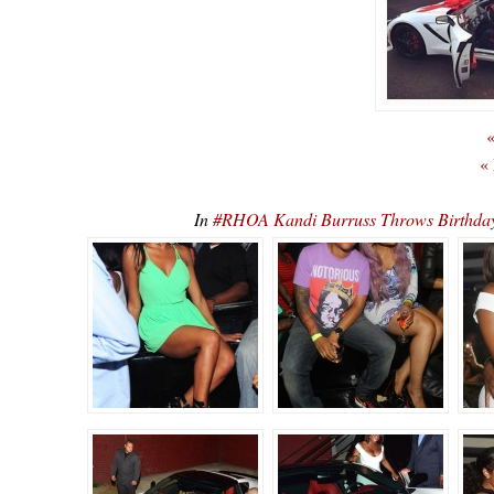
«
«
In
#RHOA Kandi Burruss Throws Birthday 