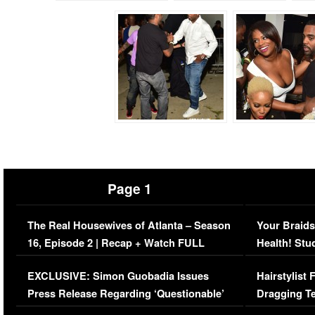
Page 1
The Real Housewives of Atlanta – Season
Your Braids
16, Episode 2 | Recap + Watch FULL
Health! Stu
Episode (VIDEO)
Concerns (
EXCLUSIVE: Simon Guobadia Issues
Hairstylist
Press Release Regarding ‘Questionable’
Dragging Te
Immigration Issue
Viral Video