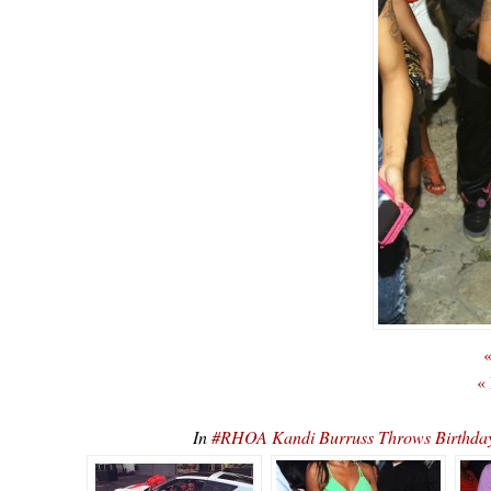
«
«
In
#RHOA Kandi Burruss Throws Birthday 