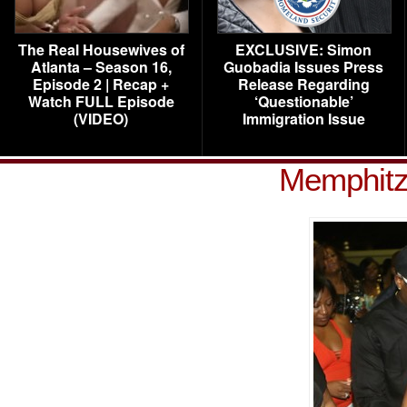
The Real Housewives of
EXCLUSIVE: Simon
Atlanta – Season 16,
Guobadia Issues Press
Episode 2 | Recap +
Release Regarding
Watch FULL Episode
‘Questionable’
(VIDEO)
Immigration Issue
Memphitz 