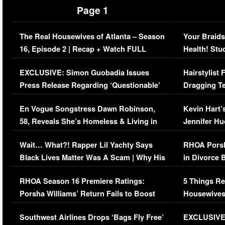
Page 1
The Real Housewives of Atlanta – Season
Your Braids
16, Episode 2 | Recap + Watch FULL
Health! Stu
Episode (VIDEO)
Concerns (
EXCLUSIVE: Simon Guobadia Issues
Hairstylist
Press Release Regarding ‘Questionable’
Dragging Te
Immigration Issue
Viral Video
En Vogue Songstress Dawn Robinson,
Kevin Hart’
58, Reveals She’s Homeless & Living in
Jennifer H
Her Car (VIDEO)
Wait… What?! Rapper Lil Yachty Says
RHOA Porsh
Black Lives Matter Was A Scam | Why His
in Divorce 
Comments Were Reckless
Million Man
RHOA Season 16 Premiere Ratings:
5 Things Re
Porsha Williams’ Return Fails to Boost
Housewives
Series-Low Viewership
Episode 1 
Southwest Airlines Drops ‘Bags Fly Free’
EXCLUSIVE |
(VIDEO)