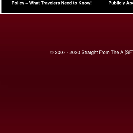
Policy – What Travelers Need to Know!
Publicly Ap
(VIDEO)
© 2007 - 2020 Straight From The A [SF