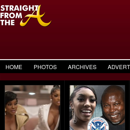
HOME
PHOTOS
ARCHIVES
ADVERT