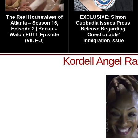
The Real Housewives of
EXCLUSIVE: Simon
Atlanta – Season 16,
Guobadia Issues Press
Episode 2 | Recap +
Release Regarding
Watch FULL Episode
‘Questionable’
(VIDEO)
Immigration Issue
Kordell Angel Ra