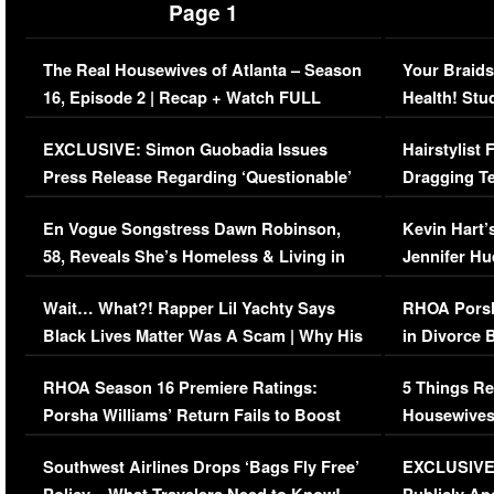
Page 1
The Real Housewives of Atlanta – Season
Your Braids
16, Episode 2 | Recap + Watch FULL
Health! Stu
Episode (VIDEO)
Concerns (
EXCLUSIVE: Simon Guobadia Issues
Hairstylist
Press Release Regarding ‘Questionable’
Dragging Te
Immigration Issue
Viral Video
En Vogue Songstress Dawn Robinson,
Kevin Hart’
58, Reveals She’s Homeless & Living in
Jennifer H
Her Car (VIDEO)
Wait… What?! Rapper Lil Yachty Says
RHOA Porsh
Black Lives Matter Was A Scam | Why His
in Divorce 
Comments Were Reckless
Million Man
RHOA Season 16 Premiere Ratings:
5 Things Re
Porsha Williams’ Return Fails to Boost
Housewives
Series-Low Viewership
Episode 1 
Southwest Airlines Drops ‘Bags Fly Free’
EXCLUSIVE |
(VIDEO)