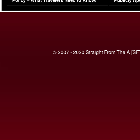
Policy – What Travelers Need to Know!
Publicly Ap
(VIDEO)
© 2007 - 2020 Straight From The A [SF