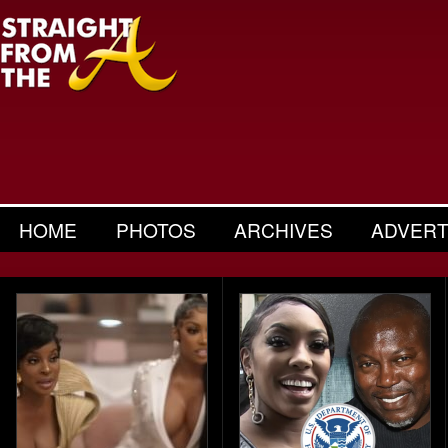
HOME
PHOTOS
ARCHIVES
ADVERT