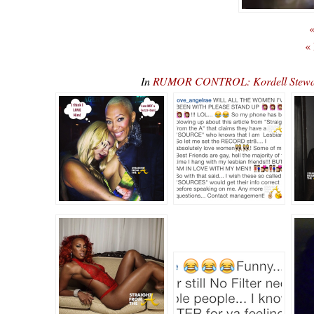
«
«
In
RUMOR CONTROL: Kordell Stewart