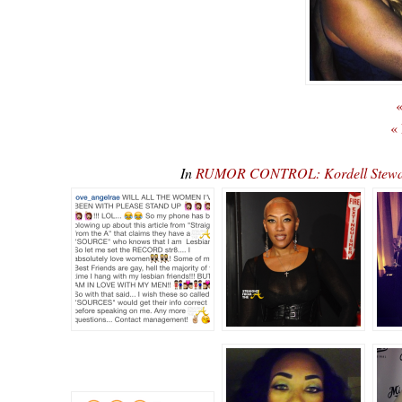
«
«
In
RUMOR CONTROL: Kordell Stewart