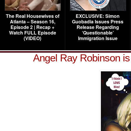
The Real Housewives of
EXCLUSIVE: Simon
Atlanta – Season 16,
Guobadia Issues Press
Episode 2 | Recap +
Release Regarding
Watch FULL Episode
‘Questionable’
(VIDEO)
Immigration Issue
Angel Ray Robinson is