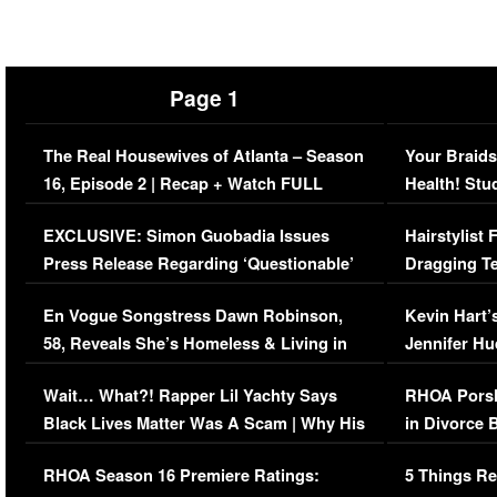
Page 1
The Real Housewives of Atlanta – Season
Your Braids
16, Episode 2 | Recap + Watch FULL
Health! Stu
Episode (VIDEO)
Concerns (
EXCLUSIVE: Simon Guobadia Issues
Hairstylist
Press Release Regarding ‘Questionable’
Dragging Te
Immigration Issue
Viral Video
En Vogue Songstress Dawn Robinson,
Kevin Hart’
58, Reveals She’s Homeless & Living in
Jennifer H
Her Car (VIDEO)
Wait… What?! Rapper Lil Yachty Says
RHOA Porsh
Black Lives Matter Was A Scam | Why His
in Divorce 
Comments Were Reckless
Million Man
RHOA Season 16 Premiere Ratings:
5 Things Re