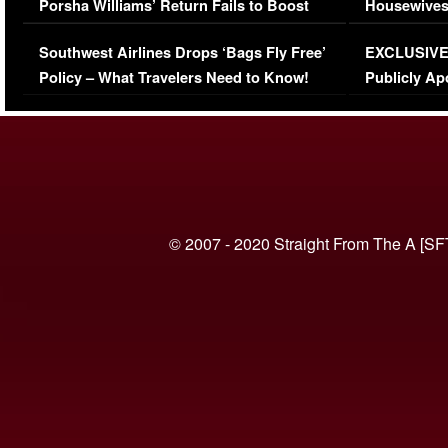
Porsha Williams’ Return Fails to Boost
Housewives
Series-Low Viewership
Episode 1 
Southwest Airlines Drops ‘Bags Fly Free’
EXCLUSIVE |
(VIDEO)
Policy – What Travelers Need to Know!
Publicly Ap
(VIDEO)
© 2007 - 2020 Straight From The A [SF