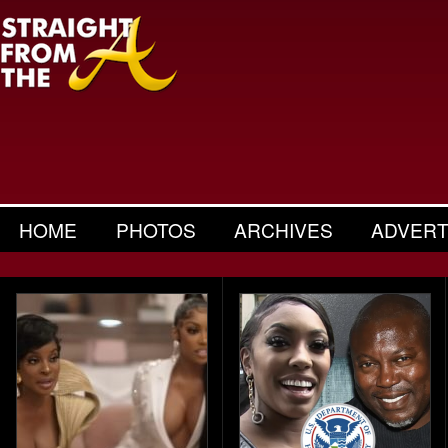
HOME
PHOTOS
ARCHIVES
ADVERT