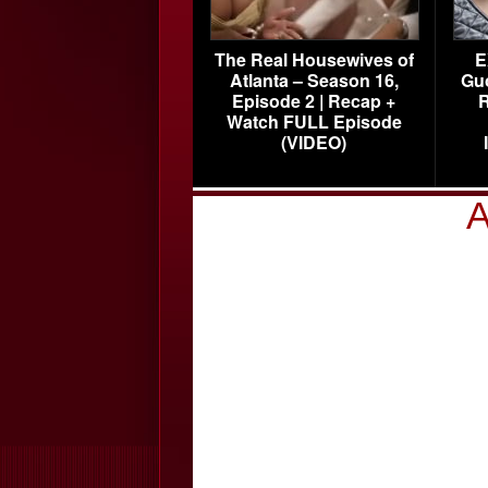
The Real Housewives of
E
Atlanta – Season 16,
Gu
Episode 2 | Recap +
R
Watch FULL Episode
(VIDEO)
A