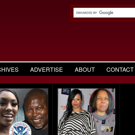
CHIVES
ADVERTISE
ABOUT
CONTACT