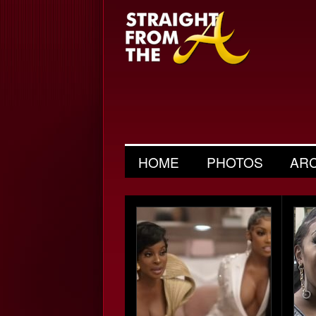
HOME
PHOTOS
AR