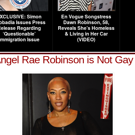
XCLUSIVE: Simon
En Vogue Songstress
obadia Issues Press
Dawn Robinson, 58,
elease Regarding
Reveals She’s Homeless
‘Questionable’
& Living in Her Car
Immigration Issue
(VIDEO)
ngel Rae Robinson is Not Gay