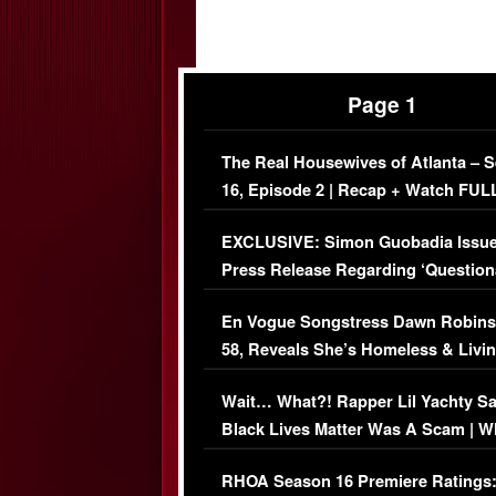
Page 1
The Real Housewives of Atlanta – 
16, Episode 2 | Recap + Watch FUL
Episode (VIDEO)
EXCLUSIVE: Simon Guobadia Issu
Press Release Regarding ‘Question
Immigration Issue
En Vogue Songstress Dawn Robins
58, Reveals She’s Homeless & Livin
Her Car (VIDEO)
Wait… What?! Rapper Lil Yachty S
Black Lives Matter Was A Scam | W
Comments Were Reckless
RHOA Season 16 Premiere Ratings