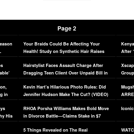
Page 2
Season
Your Braids Could Be Affecting Your
Kenya
L
Health! Study on Synthetic Hair Raises
After 
Concerns (VIDEO)
EXCL
es
Hairstylist Faces Assault Charge After
Xscap
able’
Dragging Teen Client Over Unpaid Bill in
Group
Viral Video
[EXCL
on,
Kevin Hart’s Hilarious Photo Rules: Did
Mugsh
g in
Jennifer Hudson Make The Cut? (VIDEO)
ARRES
Maywe
ays
RHOA Porsha Williams Makes Bold Move
Iconic
hy His
in Divorce Battle—Claims Stake in $7
Million Mansion!
:
5 Things Revealed on The Real
WATCH