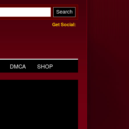
Get Social:
DMCA
SHOP