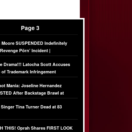
Page 3
 Moore SUSPENDED Indefinitely
‘Revenge Pörn’ Incident |
USIVE DETAILS
e Drama!!! Latocha Scott Accuses
 of Trademark Infringement
USIVE]
ot Mania: Joseline Hernandez
TED After Backstage Brawl at
ather Fight
 Singer Tina Turner Dead at 83
 THIS! Oprah Shares FIRST LOOK