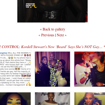
« Back to gallery
« Previous
|
Next »
ONTROL: Kordell Stewart’s New ‘Beard’ Says She’s NOT Gay… *