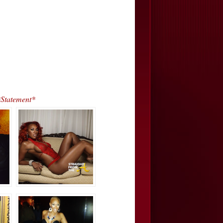
Statement*