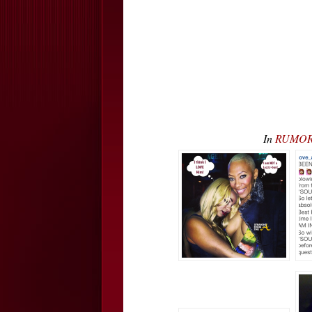
In
RUMOR C