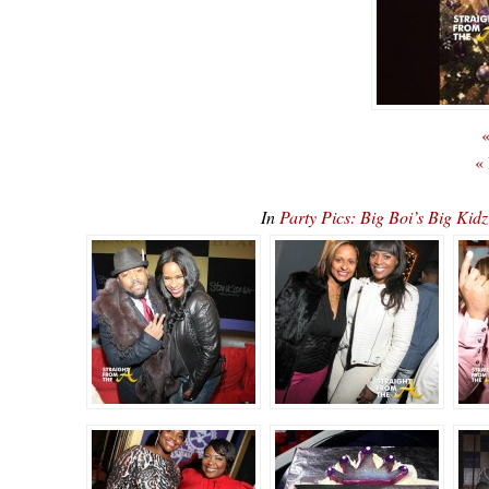
«
«
In
Party Pics: Big Boi’s Big K