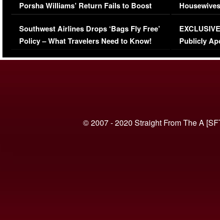
Porsha Williams’ Return Fails to Boost
Housewives
Series-Low Viewership
Episode 1 
Southwest Airlines Drops ‘Bags Fly Free’
EXCLUSIVE |
(VIDEO)
Policy – What Travelers Need to Know!
Publicly Ap
(VIDEO)
© 2007 - 2020 Straight From The A [SF