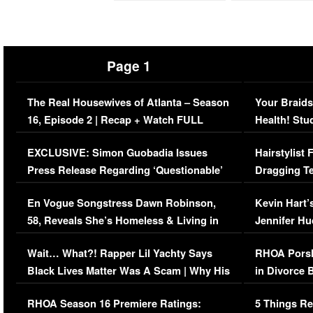
Page 1
The Real Housewives of Atlanta – Season
Your Braids
16, Episode 2 | Recap + Watch FULL
Health! Stu
Episode (VIDEO)
Concerns (
EXCLUSIVE: Simon Guobadia Issues
Hairstylist
Press Release Regarding ‘Questionable’
Dragging Te
Immigration Issue
Viral Video
En Vogue Songstress Dawn Robinson,
Kevin Hart’
58, Reveals She’s Homeless & Living in
Jennifer H
Her Car (VIDEO)
Wait… What?! Rapper Lil Yachty Says
RHOA Porsh
Black Lives Matter Was A Scam | Why His
in Divorce 
Comments Were Reckless
Million Man
RHOA Season 16 Premiere Ratings:
5 Things Re