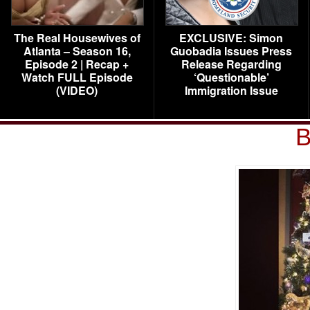
The Real Housewives of
EXCLUSIVE: Simon
Atlanta – Season 16,
Guobadia Issues Press
Episode 2 | Recap +
Release Regarding
Watch FULL Episode
‘Questionable’
(VIDEO)
Immigration Issue
B