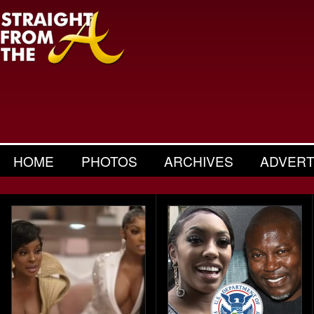
HOME
PHOTOS
ARCHIVES
ADVERT