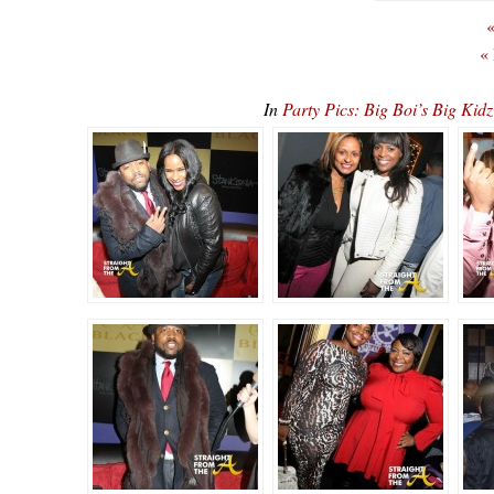
«
«
In
Party Pics: Big Boi’s Big K