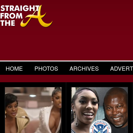
HOME
PHOTOS
ARCHIVES
ADVERT