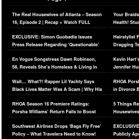
The Real Housewives of Atlanta – Season
Your Braids
16, Episode 2 | Recap + Watch FULL
Health! Stu
Episode (VIDEO)
Concerns (
EXCLUSIVE: Simon Guobadia Issues
Hairstylist
Press Release Regarding ‘Questionable’
Dragging Te
Immigration Issue
Viral Video
En Vogue Songstress Dawn Robinson,
Kevin Hart’
58, Reveals She’s Homeless & Living in
Jennifer H
Her Car (VIDEO)
Wait… What?! Rapper Lil Yachty Says
RHOA Porsh
Black Lives Matter Was A Scam | Why His
in Divorce 
Comments Were Reckless
Million Man
RHOA Season 16 Premiere Ratings:
5 Things Re
Porsha Williams’ Return Fails to Boost
Housewives
Series-Low Viewership
Episode 1 
Southwest Airlines Drops ‘Bags Fly Free’
EXCLUSIVE |
(VIDEO)
Policy – What Travelers Need to Know!
Publicly Ap