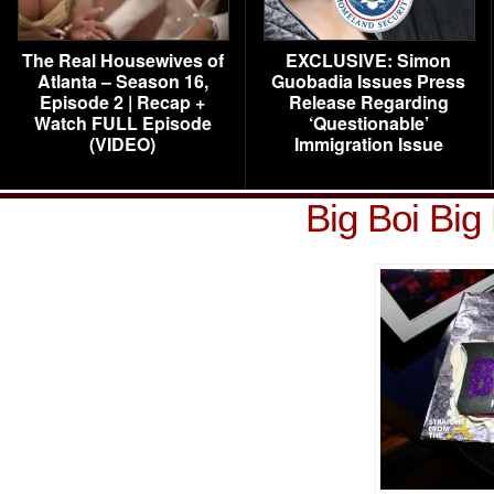
The Real Housewives of
EXCLUSIVE: Simon
Atlanta – Season 16,
Guobadia Issues Press
Episode 2 | Recap +
Release Regarding
Watch FULL Episode
‘Questionable’
(VIDEO)
Immigration Issue
Big Boi Big