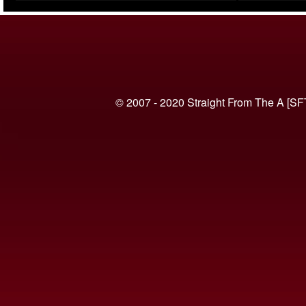
(VIDEO)
© 2007 - 2020 Straight From The A [SF