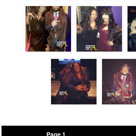
Page 1