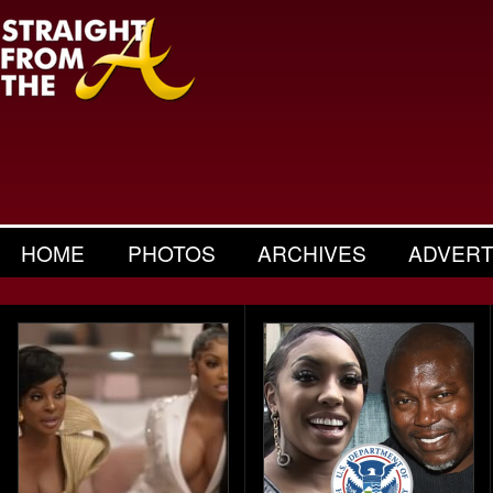
HOME
PHOTOS
ARCHIVES
ADVERT