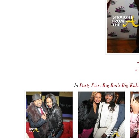
«
«
In
Party Pics: Big Boi’s Big K