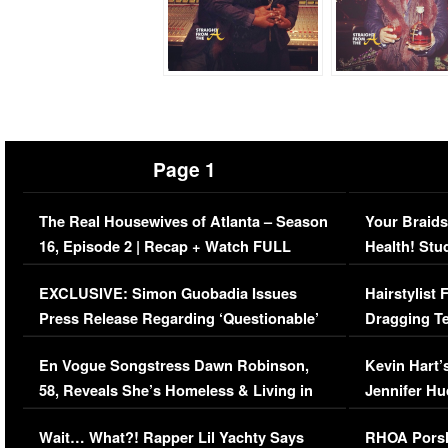
Page 1
The Real Housewives of Atlanta – Season
Your Braids
16, Episode 2 | Recap + Watch FULL
Health! Stu
Episode (VIDEO)
Concerns (
EXCLUSIVE: Simon Guobadia Issues
Hairstylist
Press Release Regarding ‘Questionable’
Dragging Te
Immigration Issue
Viral Video
En Vogue Songstress Dawn Robinson,
Kevin Hart’
58, Reveals She’s Homeless & Living in
Jennifer H
Her Car (VIDEO)
Wait… What?! Rapper Lil Yachty Says
RHOA Porsh