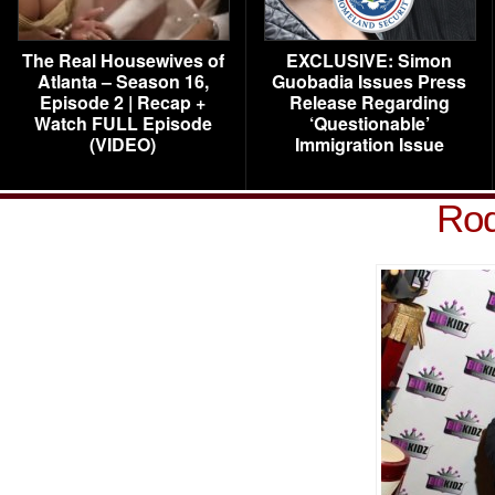
The Real Housewives of
EXCLUSIVE: Simon
Atlanta – Season 16,
Guobadia Issues Press
Episode 2 | Recap +
Release Regarding
Watch FULL Episode
‘Questionable’
(VIDEO)
Immigration Issue
Rod