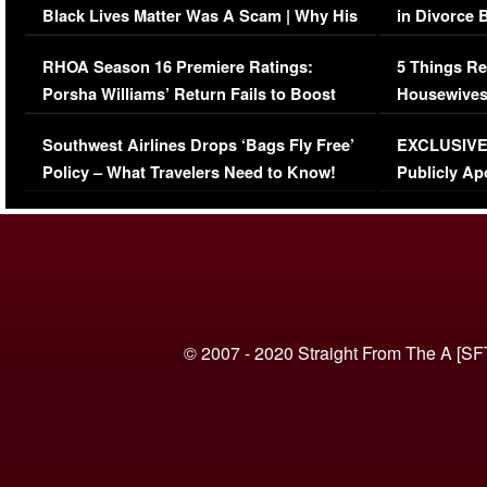
Black Lives Matter Was A Scam | Why His
in Divorce 
Comments Were Reckless
Million Man
RHOA Season 16 Premiere Ratings:
5 Things Re
Porsha Williams’ Return Fails to Boost
Housewives
Series-Low Viewership
Episode 1 
Southwest Airlines Drops ‘Bags Fly Free’
EXCLUSIVE |
(VIDEO)
Policy – What Travelers Need to Know!
Publicly Ap
(VIDEO)
© 2007 - 2020 Straight From The A [SF