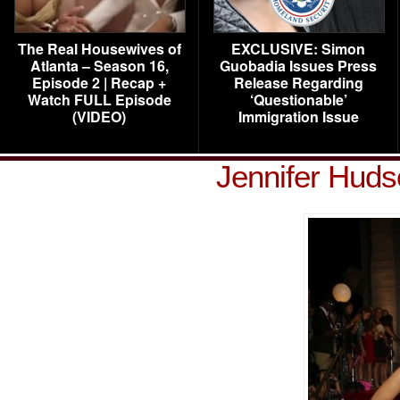
The Real Housewives of
EXCLUSIVE: Simon
Atlanta – Season 16,
Guobadia Issues Press
Episode 2 | Recap +
Release Regarding
Watch FULL Episode
‘Questionable’
(VIDEO)
Immigration Issue
Jennifer Hud