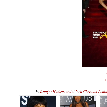
«
«
In
Jennifer Hudson and 6-Inch Christian L