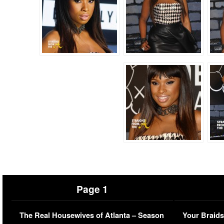
Page 1
The Real Housewives of Atlanta – Season
Your Braids