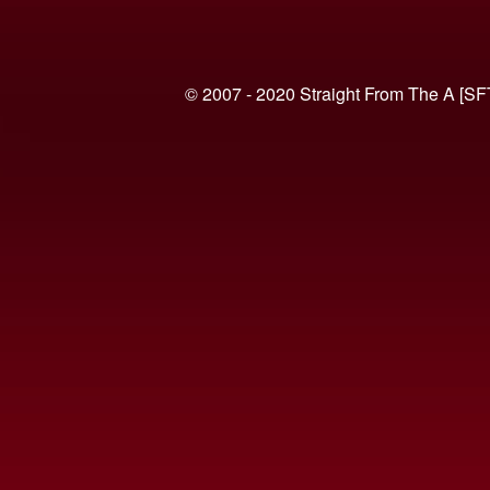
© 2007 - 2020 Straight From The A [SF