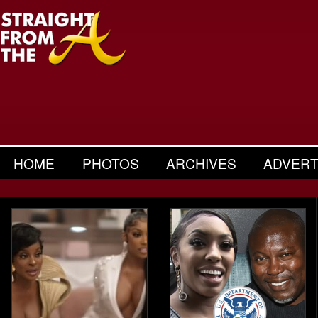
HOME
PHOTOS
ARCHIVES
ADVERT