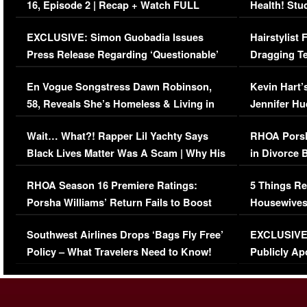
16, Episode 2 | Recap + Watch FULL
Health! Stu
Episode (VIDEO)
Concerns (
EXCLUSIVE: Simon Guobadia Issues
Hairstylist
Press Release Regarding ‘Questionable’
Dragging Te
Immigration Issue
Viral Video
En Vogue Songstress Dawn Robinson,
Kevin Hart’
58, Reveals She’s Homeless & Living in
Jennifer H
Her Car (VIDEO)
Wait… What?! Rapper Lil Yachty Says
RHOA Porsh
Black Lives Matter Was A Scam | Why His
in Divorce 
Comments Were Reckless
Million Man
RHOA Season 16 Premiere Ratings:
5 Things Re
Porsha Williams’ Return Fails to Boost
Housewives
Series-Low Viewership
Episode 1 
Southwest Airlines Drops ‘Bags Fly Free’
EXCLUSIVE |
(VIDEO)
Policy – What Travelers Need to Know!
Publicly Ap
(VIDEO)