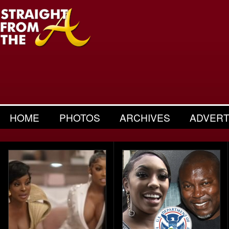
HOME
PHOTOS
ARCHIVES
ADVERT