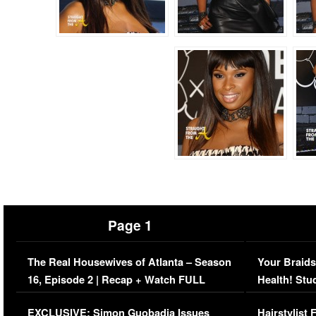
Page 1
The Real Housewives of Atlanta – Season
Your Braids
16, Episode 2 | Recap + Watch FULL
Health! Stu
Episode (VIDEO)
Concerns (
EXCLUSIVE: Simon Guobadia Issues
Hairstylist