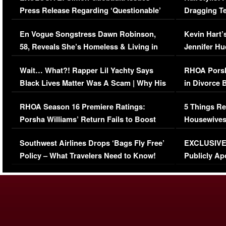
Press Release Regarding ‘Questionable’
Dragging Te
Immigration Issue
Viral Video
En Vogue Songstress Dawn Robinson,
Kevin Hart’
58, Reveals She’s Homeless & Living in
Jennifer H
Her Car (VIDEO)
Wait… What?! Rapper Lil Yachty Says
RHOA Porsh
Black Lives Matter Was A Scam | Why His
in Divorce 
Comments Were Reckless
Million Man
RHOA Season 16 Premiere Ratings:
5 Things Re
Porsha Williams’ Return Fails to Boost
Housewives
Series-Low Viewership
Episode 1 
Southwest Airlines Drops ‘Bags Fly Free’
EXCLUSIVE |
(VIDEO)
Policy – What Travelers Need to Know!
Publicly Ap
(VIDEO)