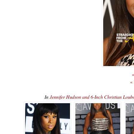
«
«
In
Jennifer Hudson and 6-Inch Christian L