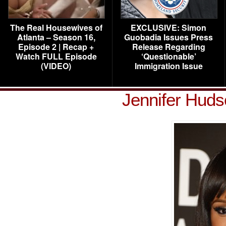
The Real Housewives of
EXCLUSIVE: Simon
Atlanta – Season 16,
Guobadia Issues Press
Episode 2 | Recap +
Release Regarding
Watch FULL Episode
‘Questionable’
(VIDEO)
Immigration Issue
Jennifer Hud