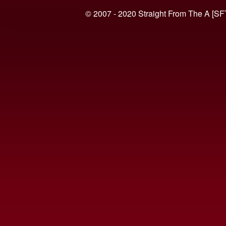
© 2007 - 2020 Straight From The A [SF