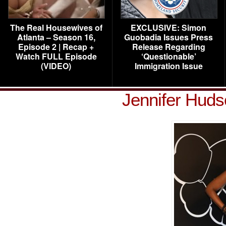
The Real Housewives of
EXCLUSIVE: Simon
Atlanta – Season 16,
Guobadia Issues Press
Episode 2 | Recap +
Release Regarding
Watch FULL Episode
‘Questionable’
(VIDEO)
Immigration Issue
Jennifer Hud