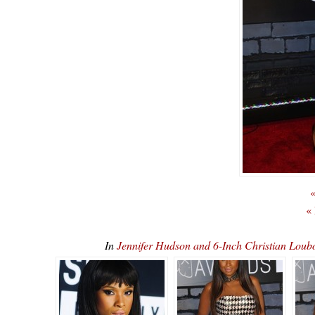
«
«
In
Jennifer Hudson and 6-Inch Christian L