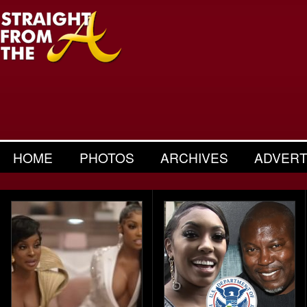
HOME
PHOTOS
ARCHIVES
ADVERT