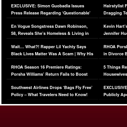
EXCLUSIVE: Simon Guobadia Issues
Hairstylist
Press Release Regarding ‘Questionable’
Dragging Te
Immigration Issue
Viral Video
En Vogue Songstress Dawn Robinson,
Kevin Hart’
58, Reveals She’s Homeless & Living in
Jennifer H
Her Car (VIDEO)
Wait… What?! Rapper Lil Yachty Says
RHOA Porsh
Black Lives Matter Was A Scam | Why His
in Divorce 
Comments Were Reckless
Million Man
RHOA Season 16 Premiere Ratings:
5 Things Re
Porsha Williams’ Return Fails to Boost
Housewives
Series-Low Viewership
Episode 1 
Southwest Airlines Drops ‘Bags Fly Free’
EXCLUSIVE |
(VIDEO)
Policy – What Travelers Need to Know!
Publicly Ap
(VIDEO)