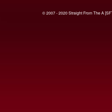
© 2007 - 2020 Straight From The A [SF