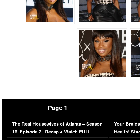
Page 1
The Real Housewives of Atlanta – Season
Your Braids
16, Episode 2 | Recap + Watch FULL
Health! Stu
Episode (VIDEO)
Concerns (