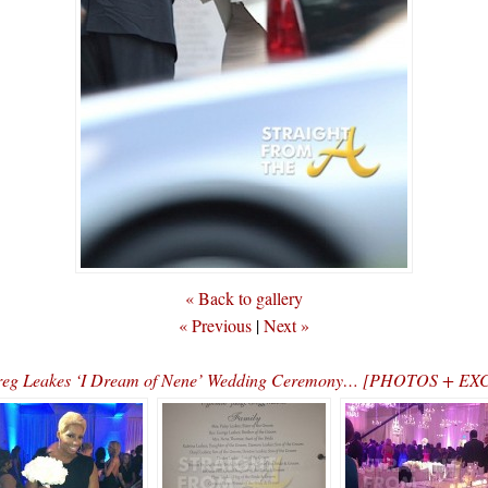
« Back to gallery
« Previous
|
Next »
Greg Leakes ‘I Dream of Nene’ Wedding Ceremony… [PHOTOS + E