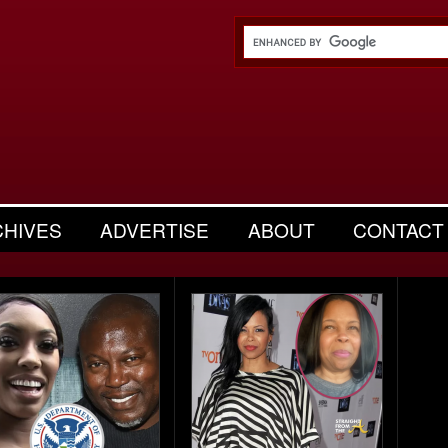
CHIVES
ADVERTISE
ABOUT
CONTACT