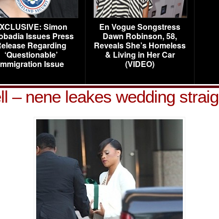
XCLUSIVE: Simon
En Vogue Songstress
obadia Issues Press
Dawn Robinson, 58,
elease Regarding
Reveals She’s Homeless
‘Questionable’
& Living in Her Car
Immigration Issue
(VIDEO)
ell – nene leakes wedding strai