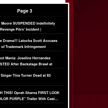
Page 3
 Moore SUSPENDED Indefinitely
‘Revenge Pörn’ Incident |
USIVE DETAILS
e Drama!!! Latocha Scott Accuses
 of Trademark Infringement
USIVE]
ot Mania: Joseline Hernandez
TED After Backstage Brawl at
ather Fight
 Singer Tina Turner Dead at 83
 THIS! Oprah Shares FIRST LOOK
OLOR PURPLE” Trailer With Cast…
O)