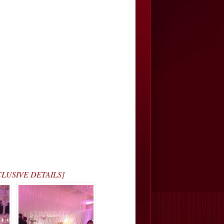
XCLUSIVE DETAILS]