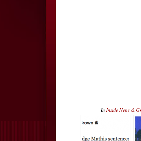
In
Inside Nene & 