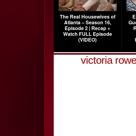
The Real Housewives of
E
Atlanta – Season 16,
Gu
Episode 2 | Recap +
R
Watch FULL Episode
(VIDEO)
victoria row