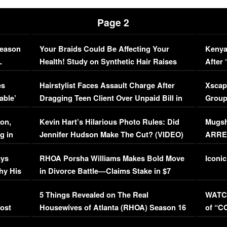
Page 2
Season
Your Braids Could Be Affecting Your
Kenya
L
Health! Study on Synthetic Hair Raises
After 
Concerns (VIDEO)
EXCL
es
Hairstylist Faces Assault Charge After
Xscap
able’
Dragging Teen Client Over Unpaid Bill in
Group
Viral Video
[EXCL
on,
Kevin Hart’s Hilarious Photo Rules: Did
Mugsh
g in
Jennifer Hudson Make The Cut? (VIDEO)
ARRES
Maywe
ays
RHOA Porsha Williams Makes Bold Move
Iconic
hy His
in Divorce Battle—Claims Stake in $7
Million Mansion!
:
5 Things Revealed on The Real
WATCH
oost
Housewives of Atlanta (RHOA) Season 16
of “C
Episode 1 | WATCH FULL EPISODE
(VIDE