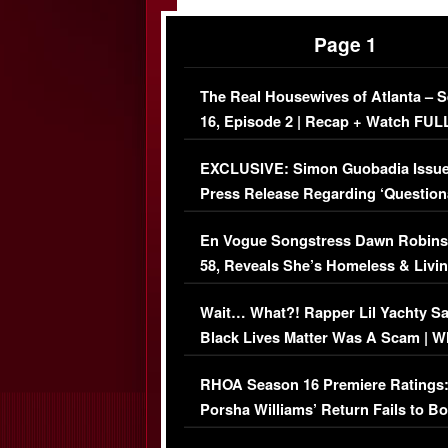
Page 1
The Real Housewives of Atlanta – 
16, Episode 2 | Recap + Watch FUL
Episode (VIDEO)
EXCLUSIVE: Simon Guobadia Issu
Press Release Regarding ‘Question
Immigration Issue
En Vogue Songstress Dawn Robins
58, Reveals She’s Homeless & Livin
Her Car (VIDEO)
Wait… What?! Rapper Lil Yachty S
Black Lives Matter Was A Scam | W
Comments Were Reckless
RHOA Season 16 Premiere Ratings
Porsha Williams’ Return Fails to B
Series-Low Viewership