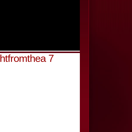
ghtfromthea 7