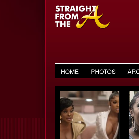
HOME
PHOTOS
AR