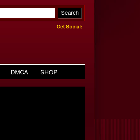
Get Social:
DMCA
SHOP