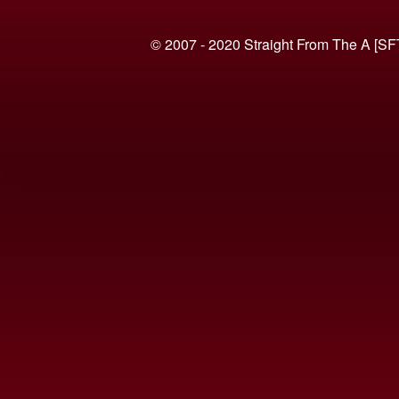
© 2007 - 2020 Straight From The A [SF