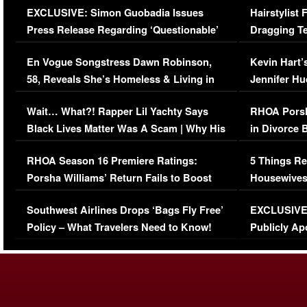
EXCLUSIVE: Simon Guobadia Issues
Hairstylist
Press Release Regarding ‘Questionable’
Dragging Te
Immigration Issue
Viral Video
En Vogue Songstress Dawn Robinson,
Kevin Hart’
58, Reveals She’s Homeless & Living in
Jennifer H
Her Car (VIDEO)
Wait… What?! Rapper Lil Yachty Says
RHOA Porsh
Black Lives Matter Was A Scam | Why His
in Divorce 
Comments Were Reckless
Million Man
RHOA Season 16 Premiere Ratings:
5 Things Re
Porsha Williams’ Return Fails to Boost
Housewives
Series-Low Viewership
Episode 1 
Southwest Airlines Drops ‘Bags Fly Free’
EXCLUSIVE |
(VIDEO)
Policy – What Travelers Need to Know!
Publicly Ap
(VIDEO)