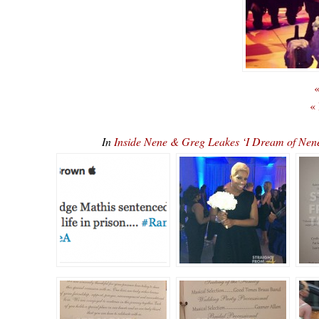
«
«
In
Inside Nene & Greg Leakes ‘I Dream of