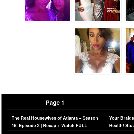
Page 1
The Real Housewives of Atlanta – Season
Your Braids
16, Episode 2 | Recap + Watch FULL
Health! Stu
Episode (VIDEO)
Concerns (