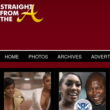
HOME
PHOTOS
ARCHIVES
ADVERT