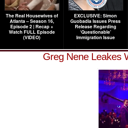
The Real Housewives of
EXCLUSIVE: Simon
Atlanta – Season 16,
Guobadia Issues Press
Episode 2 | Recap +
Release Regarding
Watch FULL Episode
‘Questionable’
(VIDEO)
Immigration Issue
Greg Nene Leakes We