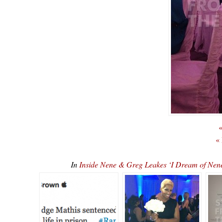
«
«
In
Inside Nene & Greg Leakes ‘I Dream of