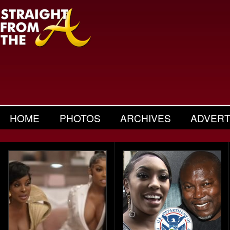
HOME
PHOTOS
ARCHIVES
ADVERT