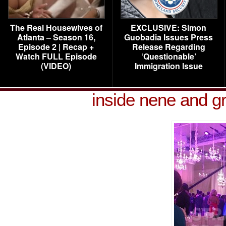
The Real Housewives of
EXCLUSIVE: Simon
Atlanta – Season 16,
Guobadia Issues Press
Episode 2 | Recap +
Release Regarding
Watch FULL Episode
‘Questionable’
(VIDEO)
Immigration Issue
inside nene and g