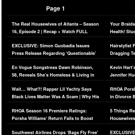
Page 1
The Real Housewives of Atlanta – Season
Your Braids
16, Episode 2 | Recap + Watch FULL
Health! Stu
Episode (VIDEO)
Concerns (
EXCLUSIVE: Simon Guobadia Issues
Hairstylist
Press Release Regarding ‘Questionable’
Dragging Te
Immigration Issue
Viral Video
En Vogue Songstress Dawn Robinson,
Kevin Hart’
58, Reveals She’s Homeless & Living in
Jennifer H
Her Car (VIDEO)
Wait… What?! Rapper Lil Yachty Says
RHOA Porsh
Black Lives Matter Was A Scam | Why His
in Divorce 
Comments Were Reckless
Million Man
RHOA Season 16 Premiere Ratings:
5 Things Re
Porsha Williams’ Return Fails to Boost
Housewives
Series-Low Viewership
Episode 1 
Southwest Airlines Drops ‘Bags Fly Free’
EXCLUSIVE |
(VIDEO)