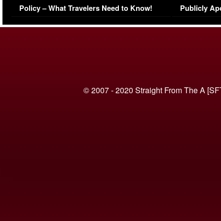
Policy – What Travelers Need to Know!
Publicly Ap
(VIDEO)
© 2007 - 2020 Straight From The A [SF