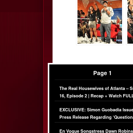
Page 1
The Real Housewives of Atlanta – 
16, Episode 2 | Recap + Watch FUL
Episode (VIDEO)
EXCLUSIVE: Simon Guobadia Issu
Press Release Regarding ‘Question
Immigration Issue
En Vogue Songstress Dawn Robins