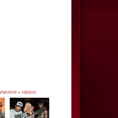
ry… [PHOTOS + VIDEO]