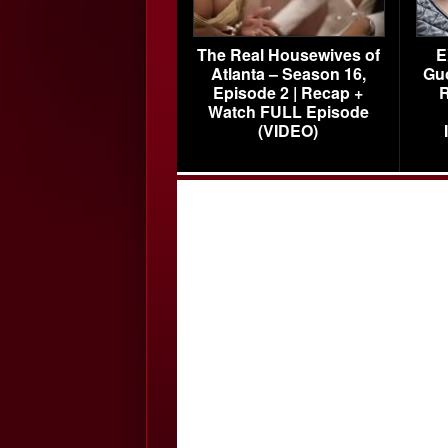
The Real Housewives of
E
Atlanta – Season 16,
Gu
Episode 2 | Recap +
R
Watch FULL Episode
(VIDEO)