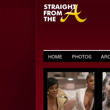
HOME
PHOTOS
AR