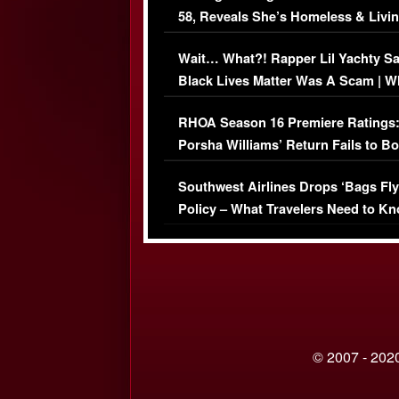
58, Reveals She’s Homeless & Livin
Her Car (VIDEO)
Wait… What?! Rapper Lil Yachty S
Black Lives Matter Was A Scam | W
Comments Were Reckless
RHOA Season 16 Premiere Ratings
Porsha Williams’ Return Fails to B
Series-Low Viewership
Southwest Airlines Drops ‘Bags Fly
Policy – What Travelers Need to Kn
© 2007 - 2020