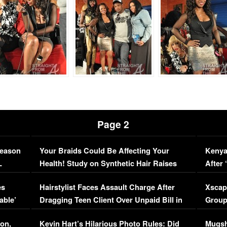
Page 2
Season
Your Braids Could Be Affecting Your
Kenya
L
Health! Study on Synthetic Hair Raises
After 
Concerns (VIDEO)
EXCL
es
Hairstylist Faces Assault Charge After
Xscap
able’
Dragging Teen Client Over Unpaid Bill in
Group
Viral Video
[EXCL
on,
Kevin Hart’s Hilarious Photo Rules: Did
Mugsh