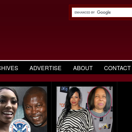
CHIVES
ADVERTISE
ABOUT
CONTACT