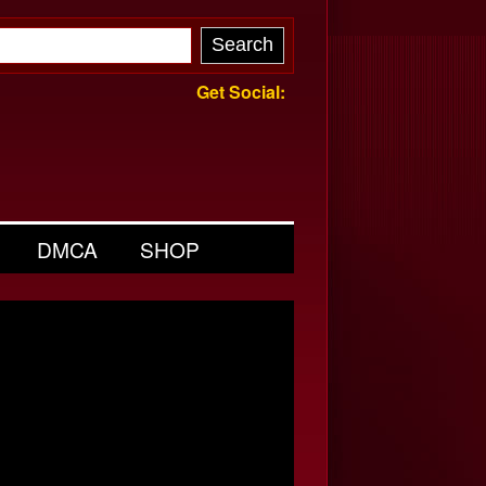
Get Social:
DMCA
SHOP