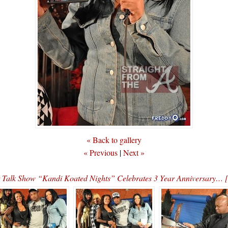
« Back to gallery
« Previous
|
Next »
ht Talk Show “Kandi Koated Nights” Celebrates 3 Year Anniversa