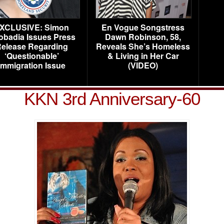
XCLUSIVE: Simon
En Vogue Songstress
obadia Issues Press
Dawn Robinson, 58,
elease Regarding
Reveals She’s Homeless
‘Questionable’
& Living in Her Car
Immigration Issue
(VIDEO)
KKN 3rd Anniversary-60