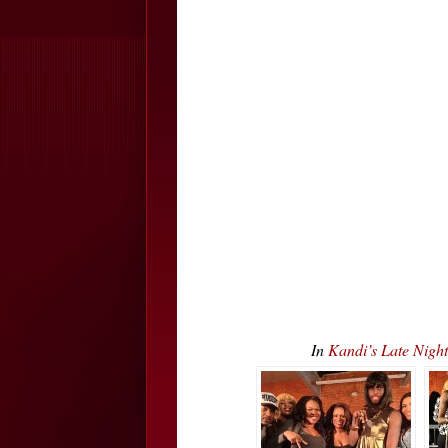
In
Kandi’s Late Nig