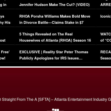
g in
Jennifer Hudson Make The Cut? (VIDEO)
ARRES
Maywe
ays
RHOA Porsha Williams Makes Bold Move
Iconic
hy His
in Divorce Battle—Claims Stake in $7
Million Mansion!
:
5 Things Revealed on The Real
WATCH
oost
Housewives of Atlanta (RHOA) Season 16
of “C
Episode 1 | WATCH FULL EPISODE
(VIDE
 Free’
EXCLUSIVE | Reality Star Peter Thomas
RECAP
(VIDEO)
ow!
Publicly Apologizes for IRS Issues…
Seaso
(VIDEO)
BORN 
 Straight From The A [SFTA] – Atlanta Entertainment Industry