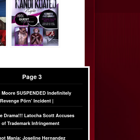
Page 3
 Moore SUSPENDED Indefinitely
‘Revenge Pörn’ Incident |
USIVE DETAILS
e Drama!!! Latocha Scott Accuses
 of Trademark Infringement
USIVE]
ot Mania: Joseline Hernandez