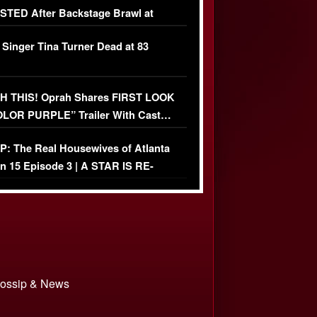
TED After Backstage Brawl at
ather Fight
 Singer Tina Turner Dead at 83
 THIS! Oprah Shares FIRST LOOK
OLOR PURPLE” Trailer With Cast…
O)
: The Real Housewives of Atlanta
n 15 Episode 3 | A STAR IS RE-
+ Watch FULL Episode
 Gossip & News