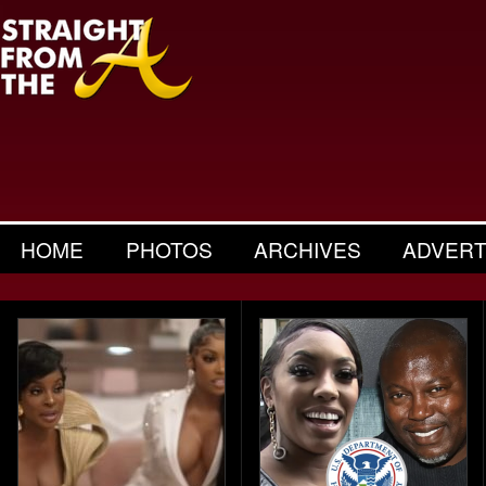
HOME
PHOTOS
ARCHIVES
ADVERT