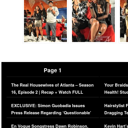
Page 1
The Real Housewives of Atlanta – Season
Your Braids
16, Episode 2 | Recap + Watch FULL
Health! Stu
Episode (VIDEO)
Concerns (
EXCLUSIVE: Simon Guobadia Issues
Hairstylist
Press Release Regarding ‘Questionable’
Dragging Te
Immigration Issue
Viral Video
En Vogue Songstress Dawn Robinson,
Kevin Hart’