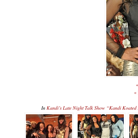
«
«
In
Kandi’s Late Night Talk Show “Kandi Koate