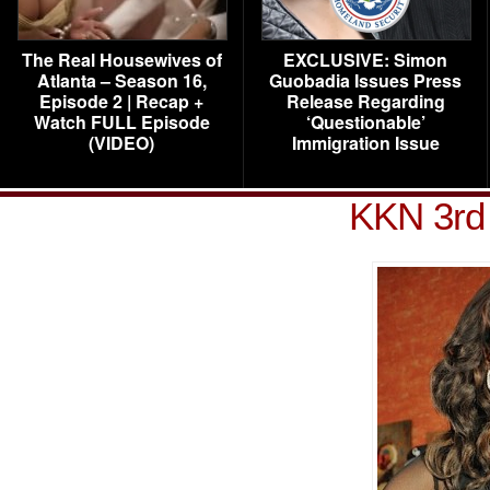
The Real Housewives of
EXCLUSIVE: Simon
Atlanta – Season 16,
Guobadia Issues Press
Episode 2 | Recap +
Release Regarding
Watch FULL Episode
‘Questionable’
(VIDEO)
Immigration Issue
KKN 3rd 