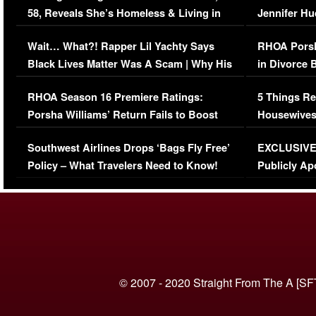
58, Reveals She’s Homeless & Living in
Jennifer H
Her Car (VIDEO)
Wait… What?! Rapper Lil Yachty Says
RHOA Porsh
Black Lives Matter Was A Scam | Why His
in Divorce 
Comments Were Reckless
Million Man
RHOA Season 16 Premiere Ratings:
5 Things Re
Porsha Williams’ Return Fails to Boost
Housewives
Series-Low Viewership
Episode 1 
Southwest Airlines Drops ‘Bags Fly Free’
EXCLUSIVE |
(VIDEO)
Policy – What Travelers Need to Know!
Publicly Ap
(VIDEO)
© 2007 - 2020 Straight From The A [SF