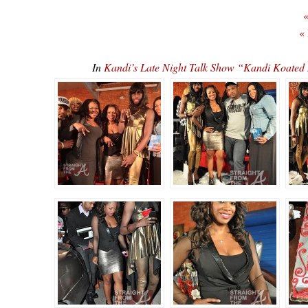
«
«
In
Kandi’s Late Night Talk Show “Kandi Koate