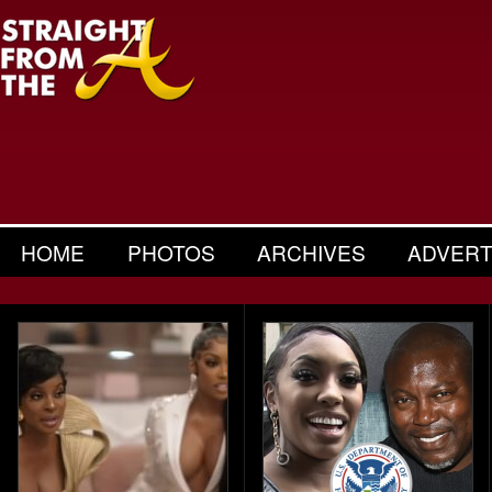
HOME
PHOTOS
ARCHIVES
ADVERT