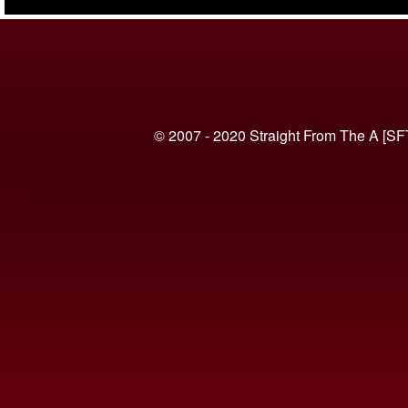
(VIDEO)
© 2007 - 2020 Straight From The A [SF