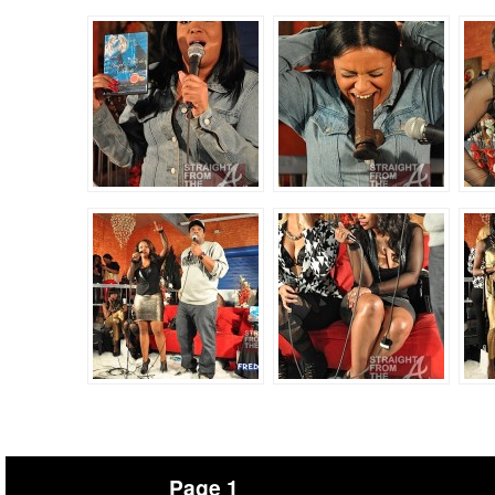
Page 1