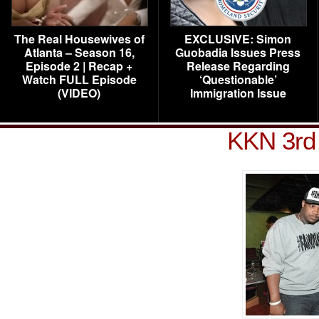
The Real Housewives of
EXCLUSIVE: Simon
Atlanta – Season 16,
Guobadia Issues Press
Episode 2 | Recap +
Release Regarding
Watch FULL Episode
‘Questionable’
(VIDEO)
Immigration Issue
KKN 3rd 