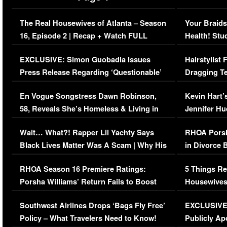
The Real Housewives of Atlanta – Season
Your Braids
16, Episode 2 | Recap + Watch FULL
Health! Stu
Episode (VIDEO)
Concerns (
EXCLUSIVE: Simon Guobadia Issues
Hairstylist
Press Release Regarding ‘Questionable’
Dragging Te
Immigration Issue
Viral Video
En Vogue Songstress Dawn Robinson,
Kevin Hart’
58, Reveals She’s Homeless & Living in
Jennifer H
Her Car (VIDEO)
Wait… What?! Rapper Lil Yachty Says
RHOA Porsh
Black Lives Matter Was A Scam | Why His
in Divorce 
Comments Were Reckless
Million Man
RHOA Season 16 Premiere Ratings:
5 Things Re
Porsha Williams’ Return Fails to Boost
Housewives
Series-Low Viewership
Episode 1 
Southwest Airlines Drops ‘Bags Fly Free’
EXCLUSIVE |
(VIDEO)
Policy – What Travelers Need to Know!
Publicly Ap