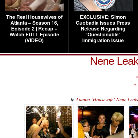
The Real Housewives of
EXCLUSIVE: Simon
Atlanta – Season 16,
Guobadia Issues Press
Episode 2 | Recap +
Release Regarding
Watch FULL Episode
‘Questionable’
(VIDEO)
Immigration Issue
Nene Leak
«
«
In
Atlanta ‘Housewife’ Nene Lea