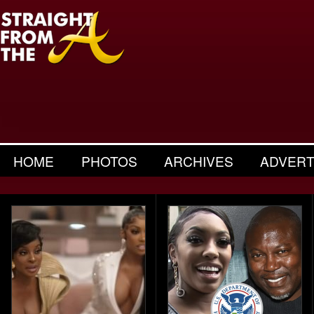
HOME
PHOTOS
ARCHIVES
ADVERT