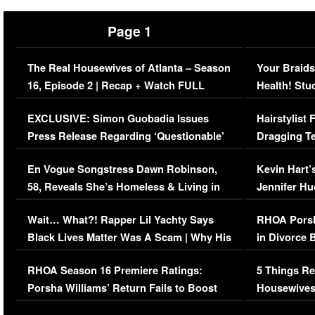
Page 1
The Real Housewives of Atlanta – Season
Your Braids
16, Episode 2 | Recap + Watch FULL
Health! Stu
Episode (VIDEO)
Concerns (
EXCLUSIVE: Simon Guobadia Issues
Hairstylist
Press Release Regarding ‘Questionable’
Dragging Te
Immigration Issue
Viral Video
En Vogue Songstress Dawn Robinson,
Kevin Hart’
58, Reveals She’s Homeless & Living in
Jennifer H
Her Car (VIDEO)
Wait… What?! Rapper Lil Yachty Says
RHOA Porsh
Black Lives Matter Was A Scam | Why His
in Divorce 
Comments Were Reckless
Million Man
RHOA Season 16 Premiere Ratings:
5 Things Re
Porsha Williams’ Return Fails to Boost
Housewives
Series-Low Viewership
Episode 1 