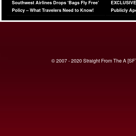
Southwest Airlines Drops ‘Bags Fly Free’
EXCLUSIVE |
(VIDEO)
Policy – What Travelers Need to Know!
Publicly Ap
(VIDEO)
© 2007 - 2020 Straight From The A [SF