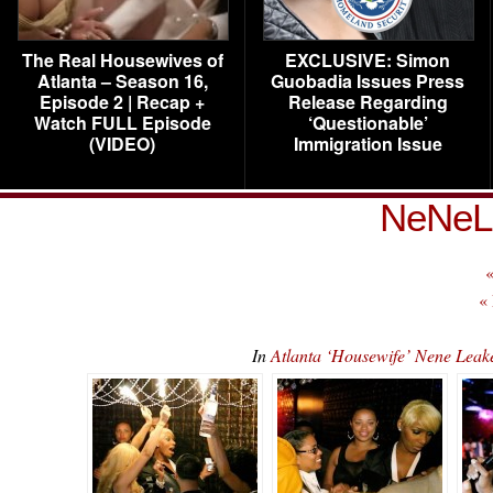
The Real Housewives of
EXCLUSIVE: Simon
Atlanta – Season 16,
Guobadia Issues Press
Episode 2 | Recap +
Release Regarding
Watch FULL Episode
‘Questionable’
(VIDEO)
Immigration Issue
NeNeL
«
«
In
Atlanta ‘Housewife’ Nene Lea