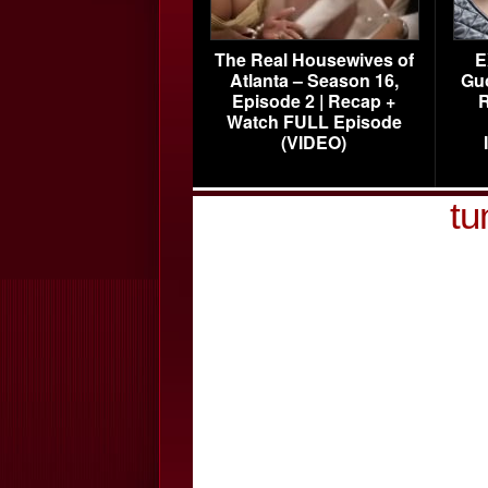
The Real Housewives of
E
Atlanta – Season 16,
Gu
Episode 2 | Recap +
R
Watch FULL Episode
(VIDEO)
tu