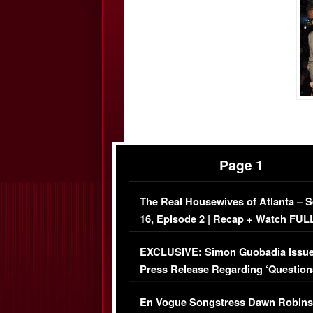
Page 1
The Real Housewives of Atlanta – 
16, Episode 2 | Recap + Watch FUL
Episode (VIDEO)
EXCLUSIVE: Simon Guobadia Issu
Press Release Regarding ‘Question
Immigration Issue
En Vogue Songstress Dawn Robins