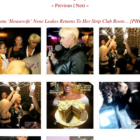
« Previous
|
Next »
anta ‘Housewife’ Nene Leakes Returns To Her Strip Club Roots… [