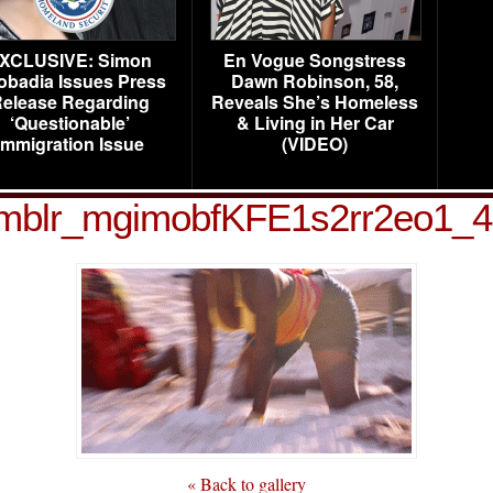
XCLUSIVE: Simon
En Vogue Songstress
obadia Issues Press
Dawn Robinson, 58,
elease Regarding
Reveals She’s Homeless
‘Questionable’
& Living in Her Car
Immigration Issue
(VIDEO)
mblr_mgimobfKFE1s2rr2eo1_
« Back to gallery