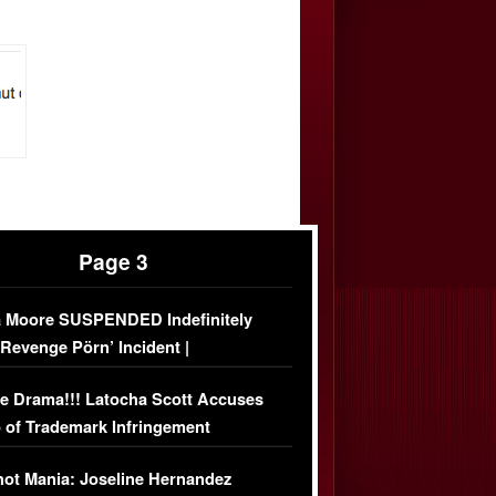
Page 3
 Moore SUSPENDED Indefinitely
‘Revenge Pörn’ Incident |
USIVE DETAILS
e Drama!!! Latocha Scott Accuses
 of Trademark Infringement
USIVE]
ot Mania: Joseline Hernandez