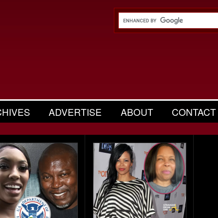
CHIVES
ADVERTISE
ABOUT
CONTACT