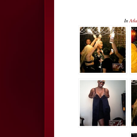
In
Atl