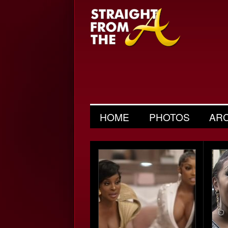
HOME
PHOTOS
AR