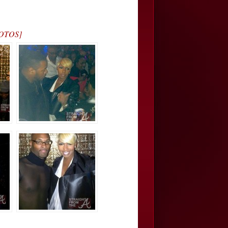
PHOTOS]