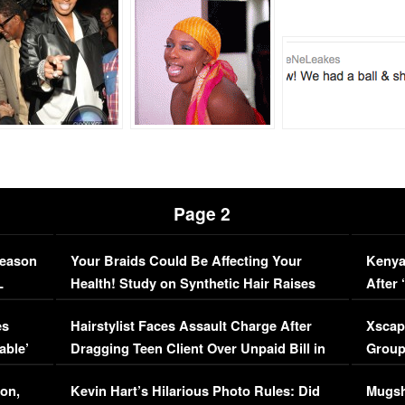
Page 2
Season
Your Braids Could Be Affecting Your
Kenya
L
Health! Study on Synthetic Hair Raises
After 
Concerns (VIDEO)
EXCL
es
Hairstylist Faces Assault Charge After
Xscap
able’
Dragging Teen Client Over Unpaid Bill in
Group
Viral Video
[EXCL
on,
Kevin Hart’s Hilarious Photo Rules: Did
Mugsh