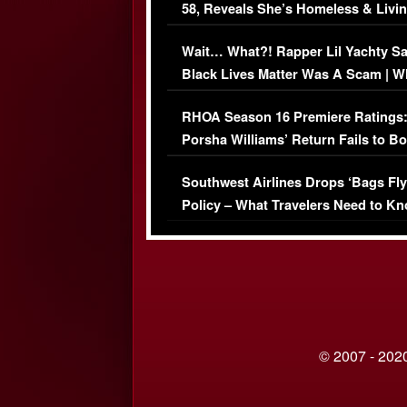
58, Reveals She’s Homeless & Livin
Her Car (VIDEO)
Wait… What?! Rapper Lil Yachty S
Black Lives Matter Was A Scam | W
Comments Were Reckless
RHOA Season 16 Premiere Ratings
Porsha Williams’ Return Fails to B
Series-Low Viewership
Southwest Airlines Drops ‘Bags Fly
Policy – What Travelers Need to Kn
© 2007 - 2020