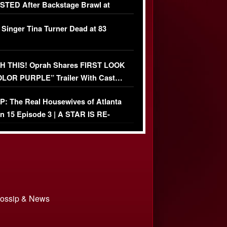
TED After Backstage Brawl at
ather Fight
 Singer Tina Turner Dead at 83
 THIS! Oprah Shares FIRST LOOK
OLOR PURPLE” Trailer With Cast…
O)
: The Real Housewives of Atlanta
n 15 Episode 3 | A STAR IS RE-
+ Watch FULL Episode
 Gossip & News