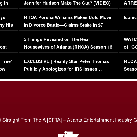
g in
Jennifer Hudson Make The Cut? (VIDEO)
ARRES
Maywe
ays
RHOA Porsha Williams Makes Bold Move
Iconic
hy His
in Divorce Battle—Claims Stake in $7
Million Mansion!
:
5 Things Revealed on The Real
WATCH
oost
Housewives of Atlanta (RHOA) Season 16
of “C
Episode 1 | WATCH FULL EPISODE
(VIDE
 Free’
EXCLUSIVE | Reality Star Peter Thomas
RECAP
(VIDEO)
ow!
Publicly Apologizes for IRS Issues…
Seaso
(VIDEO)
BORN 
 Straight From The A [SFTA] – Atlanta Entertainment Industry