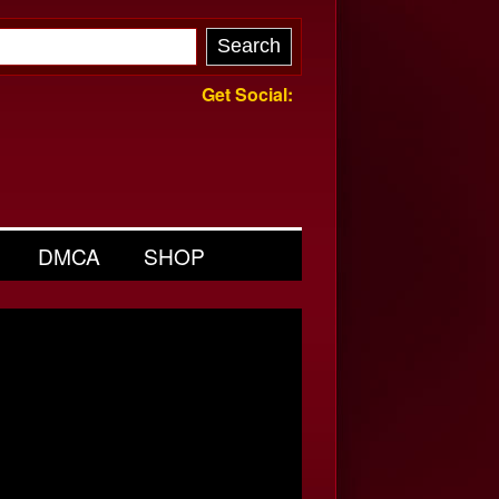
Get Social:
DMCA
SHOP