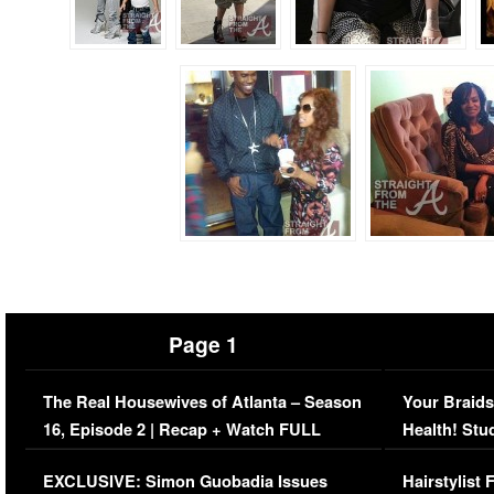
Page 1
The Real Housewives of Atlanta – Season
Your Braids
16, Episode 2 | Recap + Watch FULL
Health! Stu
Episode (VIDEO)
Concerns (
EXCLUSIVE: Simon Guobadia Issues
Hairstylist