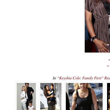
«
«
In
“Keyshia Cole: Family First” 