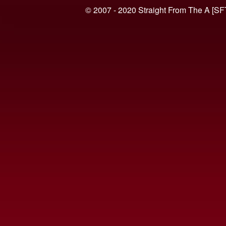
© 2007 - 2020 Straight From The A [SF