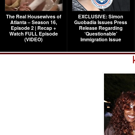
The Real Housewives of
EXCLUSIVE: Simon
Atlanta – Season 16,
Guobadia Issues Press
Episode 2 | Recap +
Release Regarding
Watch FULL Episode
‘Questionable’
(VIDEO)
Immigration Issue