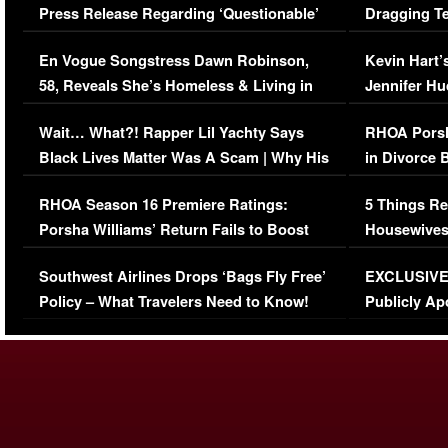
Press Release Regarding ‘Questionable’
Dragging Te
Immigration Issue
Viral Video
En Vogue Songstress Dawn Robinson,
Kevin Hart’
58, Reveals She’s Homeless & Living in
Jennifer H
Her Car (VIDEO)
Wait… What?! Rapper Lil Yachty Says
RHOA Porsh
Black Lives Matter Was A Scam | Why His
in Divorce 
Comments Were Reckless
Million Man
RHOA Season 16 Premiere Ratings:
5 Things Re
Porsha Williams’ Return Fails to Boost
Housewives
Series-Low Viewership
Episode 1 
Southwest Airlines Drops ‘Bags Fly Free’
EXCLUSIVE |
(VIDEO)
Policy – What Travelers Need to Know!
Publicly Ap
(VIDEO)