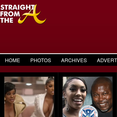
HOME
PHOTOS
ARCHIVES
ADVERT