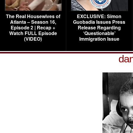
The Real Housewives of
EXCLUSIVE: Simon
Atlanta – Season 16,
Guobadia Issues Press
Episode 2 | Recap +
Release Regarding
Watch FULL Episode
‘Questionable’
(VIDEO)
Immigration Issue
dan