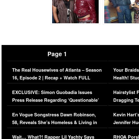
Page 1
The Real Housewives of Atlanta – Season
Your Braids
16, Episode 2 | Recap + Watch FULL
Health! Stu
Episode (VIDEO)
Concerns (
EXCLUSIVE: Simon Guobadia Issues
Hairstylist
Press Release Regarding ‘Questionable’
Dragging Te
Immigration Issue
Viral Video
En Vogue Songstress Dawn Robinson,
Kevin Hart’
58, Reveals She’s Homeless & Living in
Jennifer H
Her Car (VIDEO)
Wait… What?! Rapper Lil Yachty Says
RHOA Porsh