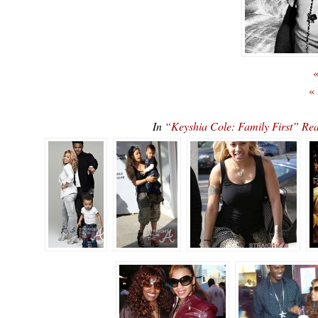
«
«
In
“Keyshia Cole: Family First” 