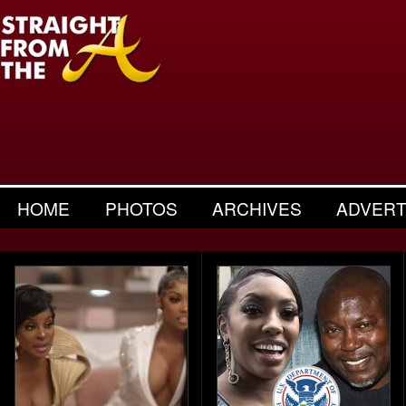
HOME
PHOTOS
ARCHIVES
ADVERT