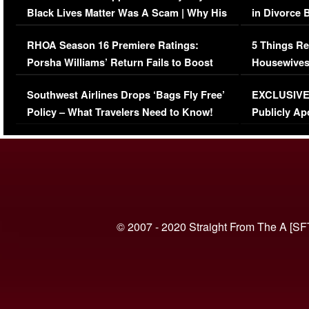
Black Lives Matter Was A Scam | Why His
in Divorce 
Comments Were Reckless
Million Man
RHOA Season 16 Premiere Ratings:
5 Things Re
Porsha Williams’ Return Fails to Boost
Housewives
Series-Low Viewership
Episode 1 
Southwest Airlines Drops ‘Bags Fly Free’
EXCLUSIVE |
(VIDEO)
Policy – What Travelers Need to Know!
Publicly Ap
(VIDEO)
© 2007 - 2020 Straight From The A [SF