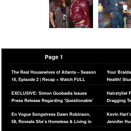
Page 1
The Real Housewives of Atlanta – Season
Your Braids
16, Episode 2 | Recap + Watch FULL
Health! Stu
Episode (VIDEO)
Concerns (
EXCLUSIVE: Simon Guobadia Issues
Hairstylist
Press Release Regarding ‘Questionable’
Dragging Te
Immigration Issue
Viral Video
En Vogue Songstress Dawn Robinson,
Kevin Hart’
58, Reveals She’s Homeless & Living in
Jennifer H
Her Car (VIDEO)