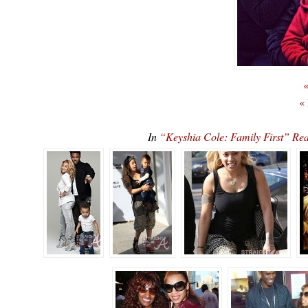
«
«
In
“Keyshia Cole: Family First” 