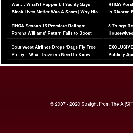
Wait… What?! Rapper Lil Yachty Says
RHOA Porsh
Black Lives Matter Was A Scam | Why His
in Divorce 
Comments Were Reckless
Million Man
RHOA Season 16 Premiere Ratings:
5 Things Re
Porsha Williams’ Return Fails to Boost
Housewives
Series-Low Viewership
Episode 1 
Southwest Airlines Drops ‘Bags Fly Free’
EXCLUSIVE |
(VIDEO)
Policy – What Travelers Need to Know!
Publicly Ap
(VIDEO)
© 2007 - 2020 Straight From The A [SF