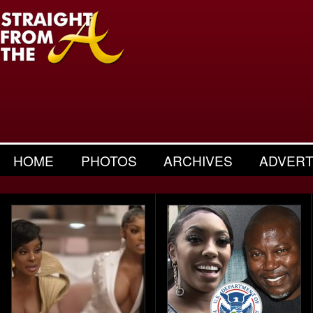
HOME
PHOTOS
ARCHIVES
ADVERT