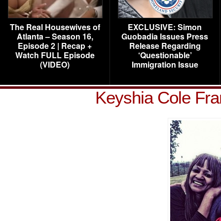
The Real Housewives of
EXCLUSIVE: Simon
Atlanta – Season 16,
Guobadia Issues Press
Episode 2 | Recap +
Release Regarding
Watch FULL Episode
‘Questionable’
(VIDEO)
Immigration Issue
Keyshia Cole Fra