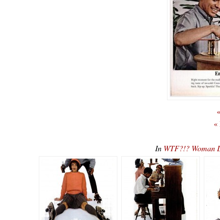
«
«
In
WTF?!? Woman Di