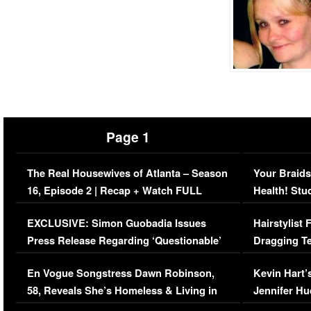
Page 1
The Real Housewives of Atlanta – Season
Your Braids
16, Episode 2 | Recap + Watch FULL
Health! Stu
Episode (VIDEO)
Concerns (
EXCLUSIVE: Simon Guobadia Issues
Hairstylist
Press Release Regarding ‘Questionable’
Dragging Te
Immigration Issue
Viral Video
En Vogue Songstress Dawn Robinson,
Kevin Hart’
58, Reveals She’s Homeless & Living in
Jennifer H
Her Car (VIDEO)