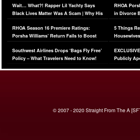
Wait… What?! Rapper Lil Yachty Says
RHOA Porsh
Black Lives Matter Was A Scam | Why His
in Divorce 
Comments Were Reckless
Million Man
RHOA Season 16 Premiere Ratings:
5 Things Re
Porsha Williams’ Return Fails to Boost
Housewives
Series-Low Viewership
Episode 1 
Southwest Airlines Drops ‘Bags Fly Free’
EXCLUSIVE |
(VIDEO)
Policy – What Travelers Need to Know!
Publicly Ap
(VIDEO)
© 2007 - 2020 Straight From The A [SF