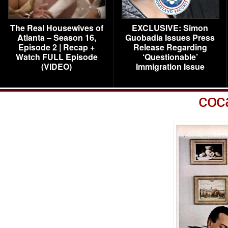
The Real Housewives of
EXCLUSIVE: Simon
Atlanta – Season 16,
Guobadia Issues Press
Episode 2 | Recap +
Release Regarding
Watch FULL Episode
‘Questionable’
(VIDEO)
Immigration Issue
coc