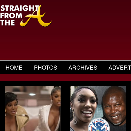
HOME
PHOTOS
ARCHIVES
ADVERT