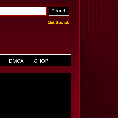
Get Social:
DMCA
SHOP