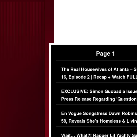
Page 1
The Real Housewives of Atlanta – 
16, Episode 2 | Recap + Watch FUL
Episode (VIDEO)
EXCLUSIVE: Simon Guobadia Issu
Press Release Regarding ‘Question
Immigration Issue
En Vogue Songstress Dawn Robins
58, Reveals She’s Homeless & Livin
Her Car (VIDEO)
Wait… What?! Rapper Lil Yachty S