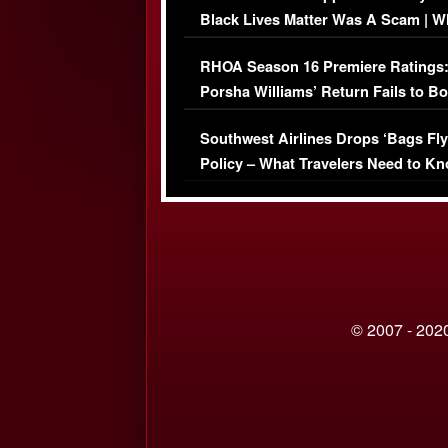
Black Lives Matter Was A Scam | W
Comments Were Reckless
RHOA Season 16 Premiere Ratings
Porsha Williams’ Return Fails to B
Series-Low Viewership
Southwest Airlines Drops ‘Bags Fly
Policy – What Travelers Need to Kn
© 2007 - 2020