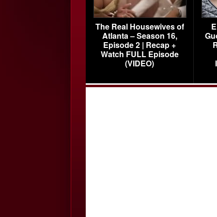
The Real Housewives of
E
Atlanta – Season 16,
Gu
Episode 2 | Recap +
R
Watch FULL Episode
(VIDEO)