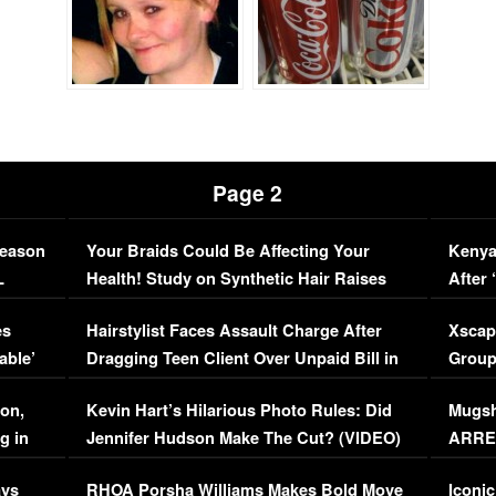
Page 2
Season
Your Braids Could Be Affecting Your
Kenya
L
Health! Study on Synthetic Hair Raises
After 
Concerns (VIDEO)
EXCL
es
Hairstylist Faces Assault Charge After
Xscap
able’
Dragging Teen Client Over Unpaid Bill in
Group
Viral Video
[EXCL
on,
Kevin Hart’s Hilarious Photo Rules: Did
Mugsh
g in
Jennifer Hudson Make The Cut? (VIDEO)
ARRES
Maywe
ays
RHOA Porsha Williams Makes Bold Move
Iconic