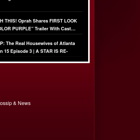
 THIS! Oprah Shares FIRST LOOK
OLOR PURPLE” Trailer With Cast…
O)
: The Real Housewives of Atlanta
n 15 Episode 3 | A STAR IS RE-
+ Watch FULL Episode
 Gossip & News