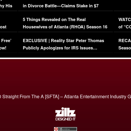
hy His
in Divorce Battle—Claims Stake in $7
Million Mansion!
:
5 Things Revealed on The Real
WATCH
oost
Housewives of Atlanta (RHOA) Season 16
of “C
Episode 1 | WATCH FULL EPISODE
(VIDE
 Free’
EXCLUSIVE | Reality Star Peter Thomas
RECAP
(VIDEO)
ow!
Publicly Apologizes for IRS Issues…
Seaso
(VIDEO)
BORN 
 Straight From The A [SFTA] – Atlanta Entertainment Industry