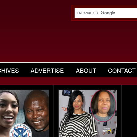
CHIVES
ADVERTISE
ABOUT
CONTACT