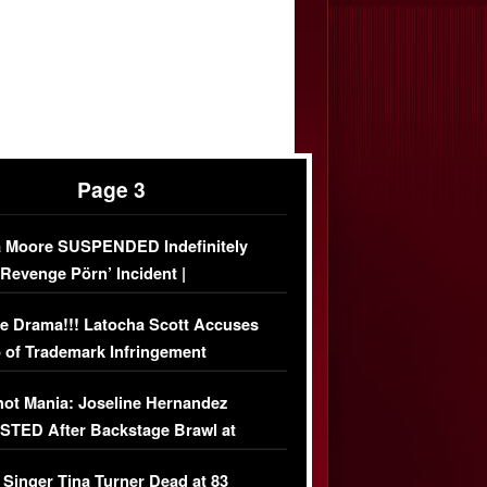
Page 3
 Moore SUSPENDED Indefinitely
‘Revenge Pörn’ Incident |
USIVE DETAILS
e Drama!!! Latocha Scott Accuses
 of Trademark Infringement
USIVE]
ot Mania: Joseline Hernandez
TED After Backstage Brawl at
ather Fight
 Singer Tina Turner Dead at 83