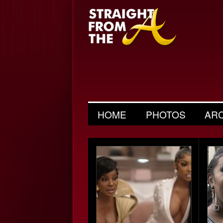
HOME
PHOTOS
AR