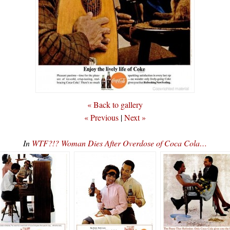
« Back to gallery
« Previous
|
Next »
In
WTF?!? Woman Dies After Overdose of Coca Cola…