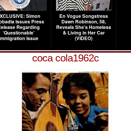
XCLUSIVE: Simon
En Vogue Songstress
obadia Issues Press
Dawn Robinson, 58,
elease Regarding
Reveals She’s Homeless
‘Questionable’
& Living in Her Car
Immigration Issue
(VIDEO)
coca cola1962c