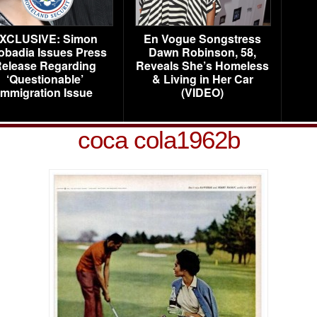
XCLUSIVE: Simon
En Vogue Songstress
obadia Issues Press
Dawn Robinson, 58,
elease Regarding
Reveals She’s Homeless
‘Questionable’
& Living in Her Car
Immigration Issue
(VIDEO)
coca cola1962b