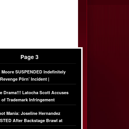
Page 3
 Moore SUSPENDED Indefinitely
‘Revenge Pörn’ Incident |
USIVE DETAILS
e Drama!!! Latocha Scott Accuses
 of Trademark Infringement
USIVE]
ot Mania: Joseline Hernandez
TED After Backstage Brawl at
ather Fight