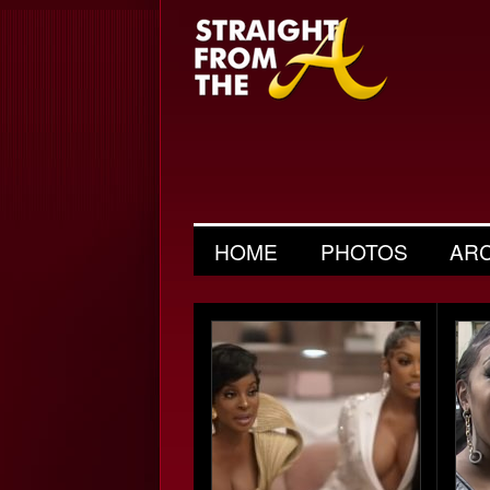
HOME
PHOTOS
AR