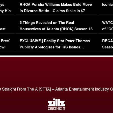
ays
RHOA Porsha Williams Makes Bold Move
Iconic
hy His
in Divorce Battle—Claims Stake in $7
Million Mansion!
:
5 Things Revealed on The Real
WATCH
oost
Housewives of Atlanta (RHOA) Season 16
of “C
Episode 1 | WATCH FULL EPISODE
(VIDE
 Free’
EXCLUSIVE | Reality Star Peter Thomas
RECAP
(VIDEO)
ow!
Publicly Apologizes for IRS Issues…
Seaso
(VIDEO)
BORN 
 Straight From The A [SFTA] – Atlanta Entertainment Industry