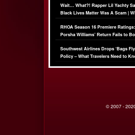
Wait… What?! Rapper Lil Yachty S
Black Lives Matter Was A Scam | W
Comments Were Reckless
RHOA Season 16 Premiere Ratings
Porsha Williams’ Return Fails to B
Series-Low Viewership
Southwest Airlines Drops ‘Bags Fly
Policy – What Travelers Need to Kn
© 2007 - 2020