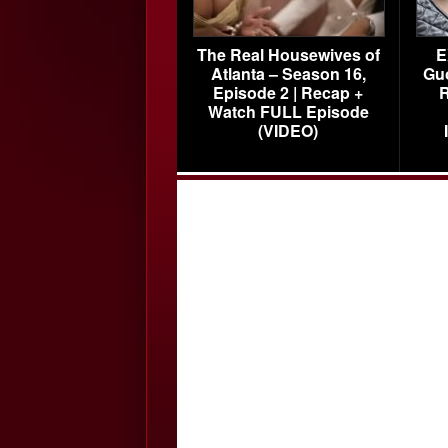
The Real Housewives of
E
Atlanta – Season 16,
Gu
Episode 2 | Recap +
R
Watch FULL Episode
(VIDEO)