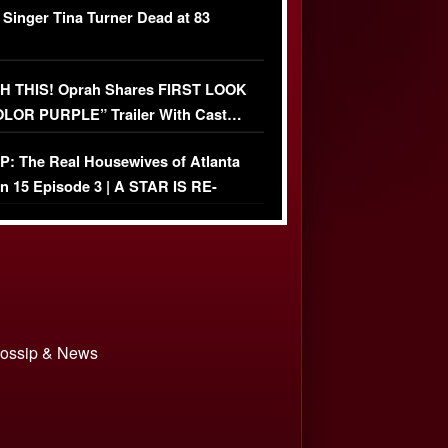
 Singer Tina Turner Dead at 83
 THIS! Oprah Shares FIRST LOOK
OLOR PURPLE” Trailer With Cast…
O)
: The Real Housewives of Atlanta
n 15 Episode 3 | A STAR IS RE-
+ Watch FULL Episode
 Gossip & News