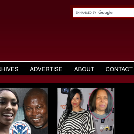
CHIVES
ADVERTISE
ABOUT
CONTACT