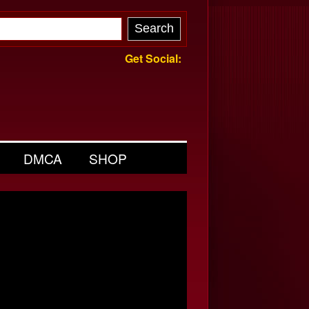
Get Social:
DMCA
SHOP