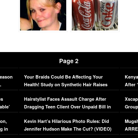
Page 2
Season
Your Braids Could Be Affecting Your
Kenya
L
Health! Study on Synthetic Hair Raises
After 
Concerns (VIDEO)
EXCL
es
Hairstylist Faces Assault Charge After
Xscap
able’
Dragging Teen Client Over Unpaid Bill in
Group
Viral Video
[EXCL
on,
Kevin Hart’s Hilarious Photo Rules: Did
Mugsh
g in
Jennifer Hudson Make The Cut? (VIDEO)
ARRES
Maywe