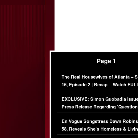
Page 1
The Real Housewives of Atlanta – 
16, Episode 2 | Recap + Watch FUL
Episode (VIDEO)
EXCLUSIVE: Simon Guobadia Issu
Press Release Regarding ‘Question
Immigration Issue
En Vogue Songstress Dawn Robins
58, Reveals She’s Homeless & Livin
Her Car (VIDEO)