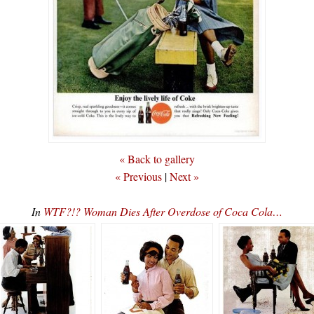
« Back to gallery
« Previous
|
Next »
In
WTF?!? Woman Dies After Overdose of Coca Cola…